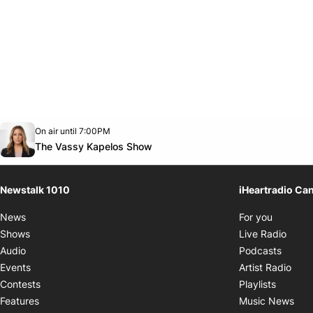
Opens in new window
On air until 7:00PM
footer-block.instagram-link
Facebook page
Twitter feed
footer-block.youtube-link
Opens in new window
The Vassy Kapelos Show
Newstalk 1010
iHeartradio Ca
Opens i
News
For you
Opens
Shows
Live Radio
Opens
Audio
Podcasts
Open
Events
Artist Radio
Opens i
Contests
Playlists
Ope
Features
Music News