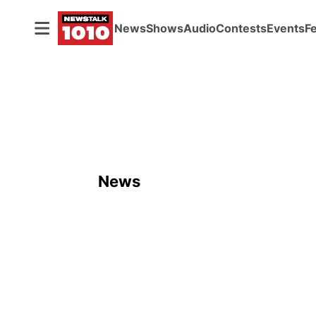
News
Shows
Audio
Contests
Events
F
News