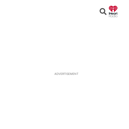
Open
Search
ADVERTISEMENT