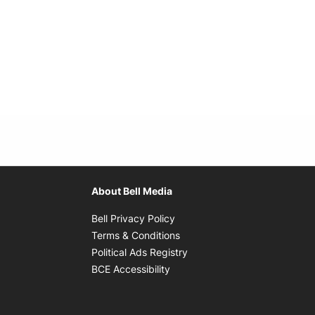
About Bell Media
Opens in new window
Bell Privacy Policy
Opens in new window
Terms & Conditions
indow
Opens in new window
Political Ads Registry
Opens in new window
BCE Accessibility