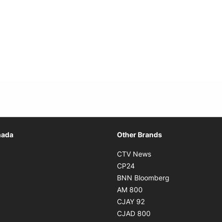
Opens in new window
nada
Other Brands
n new window
Opens in new window
CTV News
 in new window
Opens in new window
CP24
 in new window
Opens in new w
BNN Bloomberg
s in new window
Opens in new window
AM 800
n new window
Opens in new window
CJAY 92
ns in new window
Opens in new window
CJAD 800