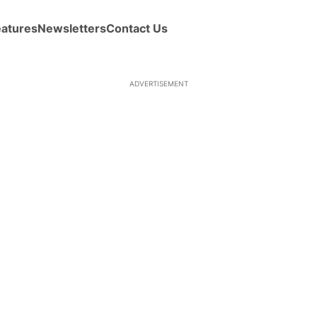
eatures
Newsletters
Contact Us
ADVERTISEMENT