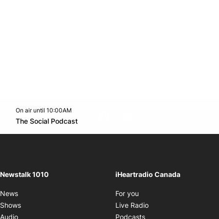
On air until 10:00AM
footer-block.instagram-link
Facebook page
Twitter feed
footer-block.youtube-l
Opens in new window
The Social Podcast
Opens in new window
Newstalk 1010
iHeartradio Canada
Opens in new window
News
For you
Opens in new window
Shows
Live Radio
Opens in new window
Audio
Podcasts