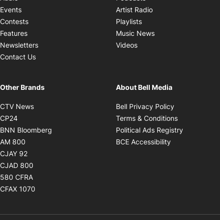
Opens in new windo
Events
Artist Radio
Opens in new window
Contests
Playlists
Opens in new wind
Features
Music News
Opens in new window
Newsletters
Videos
Contact Us
Other Brands
About Bell Media
Opens in new window
Opens in new
CTV News
Bell Privacy Policy
Opens in new window
Opens in ne
CP24
Terms & Conditions
Opens in new window
Opens in 
BNN Bloomberg
Political Ads Registry
Opens in new window
Opens in new 
AM 800
BCE Accessibility
Opens in new window
CJAY 92
Opens in new window
CJAD 800
Opens in new window
580 CFRA
Opens in new window
CFAX 1070