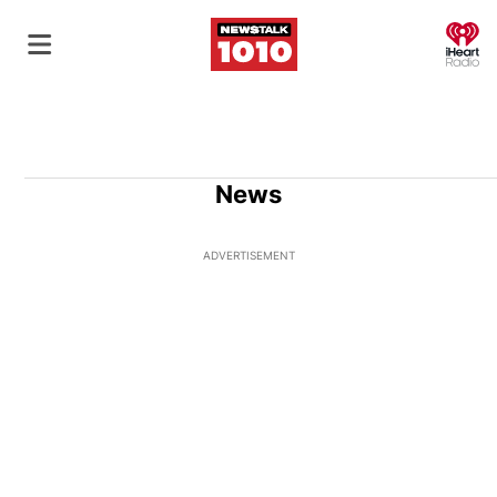
O
News
ADVERTISEMENT