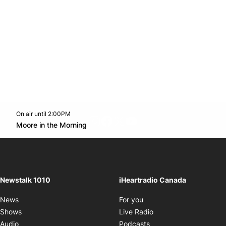
On air until 2:00PM
footer-block.instagram-link
Facebook page
Twitter feed
footer-block.youtube-l
Opens in new window
Moore in the Morning
Opens in new window
Newstalk 1010
iHeartradio Canada
Opens in new window
News
For you
Opens in new window
Shows
Live Radio
Opens in new window
Audio
Podcasts