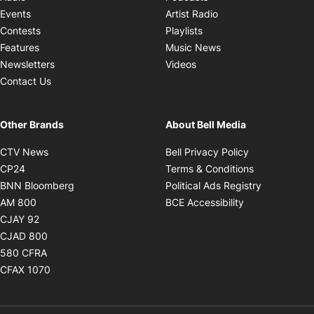
Opens in new windo
Events
Artist Radio
Opens in new window
Contests
Playlists
Opens in new wind
Features
Music News
Opens in new window
Newsletters
Videos
Contact Us
Other Brands
About Bell Media
Opens in new window
Opens in new
CTV News
Bell Privacy Policy
Opens in new window
Opens in ne
CP24
Terms & Conditions
Opens in new window
Opens in 
BNN Bloomberg
Political Ads Registry
Opens in new window
Opens in new 
AM 800
BCE Accessibility
Opens in new window
CJAY 92
Opens in new window
CJAD 800
Opens in new window
580 CFRA
Opens in new window
CFAX 1070