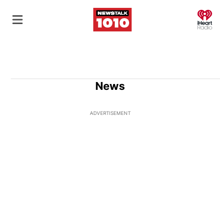
O
News
ADVERTISEMENT