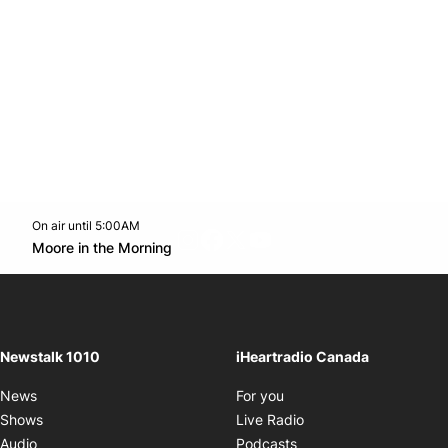
On air until 5:00AM
footer-block.instagram-link
Facebook page
Twitter feed
footer-block.youtube-l
Opens in new window
Moore in the Morning
Opens in new window
Newstalk 1010
iHeartradio Canada
Opens in new window
News
For you
Opens in new window
Shows
Live Radio
Opens in new window
Audio
Podcasts