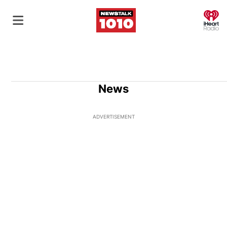
O
News
ADVERTISEMENT