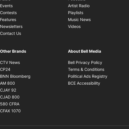
Opens in new windo
Events
Artist Radio
Opens in new window
Contests
Playlists
Opens in new wind
Features
Music News
Opens in new window
Newsletters
Videos
Contact Us
Other Brands
About Bell Media
Opens in new window
Opens in new
CTV News
Bell Privacy Policy
Opens in new window
Opens in ne
CP24
Terms & Conditions
Opens in new window
Opens in 
BNN Bloomberg
Political Ads Registry
Opens in new window
Opens in new 
AM 800
BCE Accessibility
Opens in new window
CJAY 92
Opens in new window
CJAD 800
Opens in new window
580 CFRA
Opens in new window
CFAX 1070