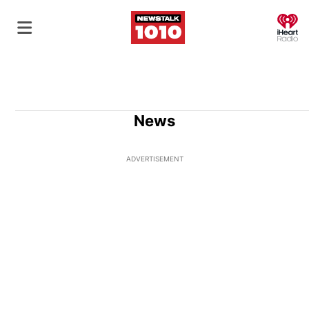
O
News
ADVERTISEMENT