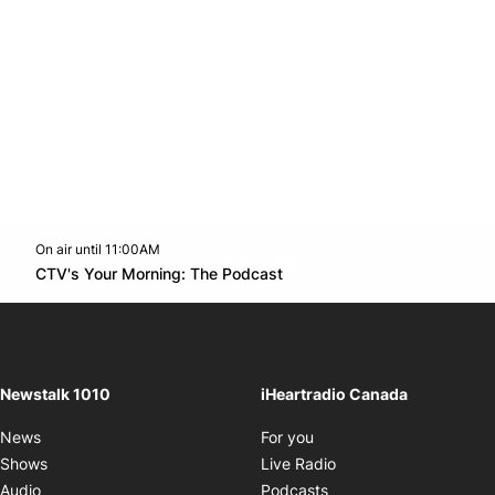
On air until 11:00AM
footer-block.instagram-link
Facebook page
Twitter feed
footer-block.youtube-l
Opens in new window
CTV's Your Morning: The Podcast
Opens in new window
Newstalk 1010
iHeartradio Canada
Opens in new window
News
For you
Opens in new window
Shows
Live Radio
Opens in new window
Audio
Podcasts