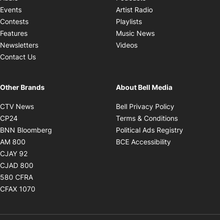
Opens in new windo
Events
Artist Radio
Opens in new window
Contests
Playlists
Opens in new wind
Features
Music News
Opens in new window
Newsletters
Videos
Contact Us
Other Brands
About Bell Media
Opens in new window
Opens in new
CTV News
Bell Privacy Policy
Opens in new window
Opens in ne
CP24
Terms & Conditions
Opens in new window
Opens in 
BNN Bloomberg
Political Ads Registry
Opens in new window
Opens in new 
AM 800
BCE Accessibility
Opens in new window
CJAY 92
Opens in new window
CJAD 800
Opens in new window
580 CFRA
Opens in new window
CFAX 1070