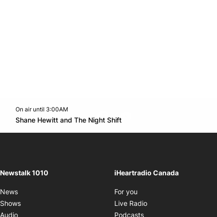
On air until 3:00AM
footer-block.instagram-link
Facebook page
Twitter feed
footer-block.youtube-l
Opens in new window
Shane Hewitt and The Night Shift
Opens in new window
Newstalk 1010
iHeartradio Canada
Opens in new window
News
For you
Opens in new window
Shows
Live Radio
Opens in new window
Audio
Podcasts