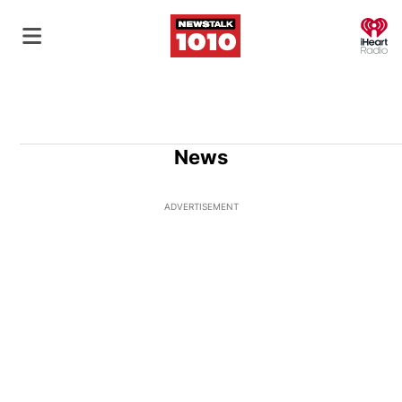
O
News
ADVERTISEMENT