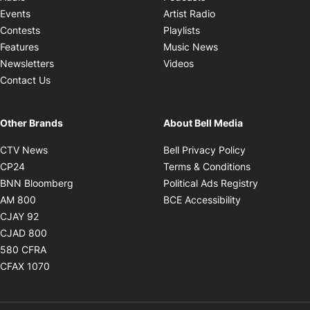
Opens in new windo
Events
Artist Radio
Opens in new window
Contests
Playlists
Opens in new wind
Features
Music News
Opens in new window
Newsletters
Videos
Contact Us
Other Brands
About Bell Media
Opens in new window
Opens in new
CTV News
Bell Privacy Policy
Opens in new window
Opens in ne
CP24
Terms & Conditions
Opens in new window
Opens in 
BNN Bloomberg
Political Ads Registry
Opens in new window
Opens in new 
AM 800
BCE Accessibility
Opens in new window
CJAY 92
Opens in new window
CJAD 800
Opens in new window
580 CFRA
Opens in new window
CFAX 1070