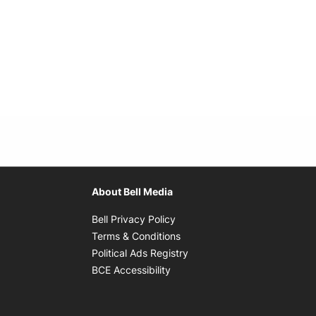
About Bell Media
Opens in new window
Bell Privacy Policy
Opens in new window
Terms & Conditions
indow
Opens in new window
Political Ads Registry
Opens in new window
BCE Accessibility