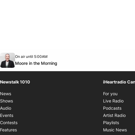
Opens in new window
On air until 5:00AM
footer-block.instagram-link
Facebook page
Twitter feed
footer-block.youtube-link
Opens in new window
Moore in the Morning
Newstalk 1010
iHeartradio Ca
Opens i
News
For you
Opens
Shows
Live Radio
Opens
Audio
Podcasts
Open
Events
Artist Radio
Opens i
Contests
Playlists
Ope
Features
Music News