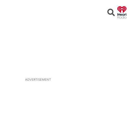
Open
Search
ADVERTISEMENT