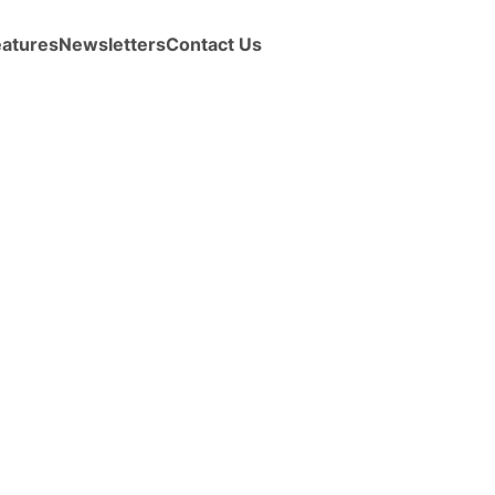
eatures
Newsletters
Contact Us