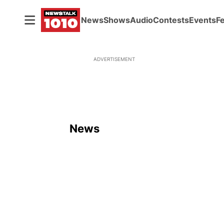
News
Shows
Audio
Contests
Events
F
ADVERTISEMENT
News