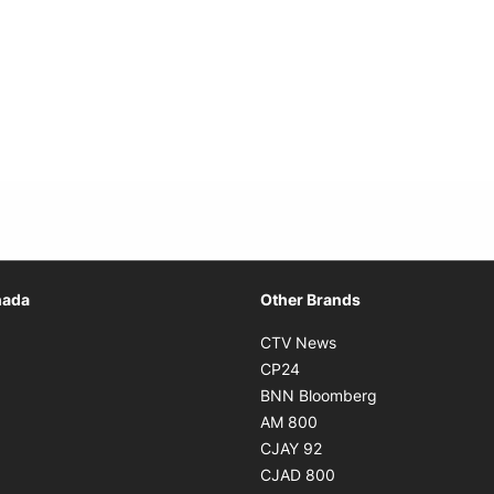
Opens in new window
nada
Other Brands
n new window
Opens in new window
CTV News
 in new window
Opens in new window
CP24
 in new window
Opens in new w
BNN Bloomberg
s in new window
Opens in new window
AM 800
n new window
Opens in new window
CJAY 92
ns in new window
Opens in new window
CJAD 800