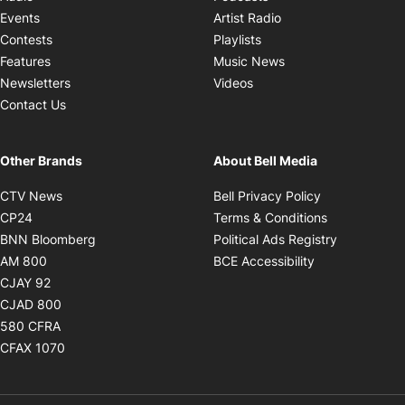
Opens in new windo
Events
Artist Radio
Opens in new window
Contests
Playlists
Opens in new wind
Features
Music News
Opens in new window
Newsletters
Videos
Contact Us
Other Brands
About Bell Media
Opens in new window
Opens in new
CTV News
Bell Privacy Policy
Opens in new window
Opens in ne
CP24
Terms & Conditions
Opens in new window
Opens in 
BNN Bloomberg
Political Ads Registry
Opens in new window
Opens in new 
AM 800
BCE Accessibility
Opens in new window
CJAY 92
Opens in new window
CJAD 800
Opens in new window
580 CFRA
Opens in new window
CFAX 1070