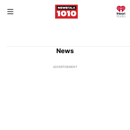
O
News
ADVERTISEMENT