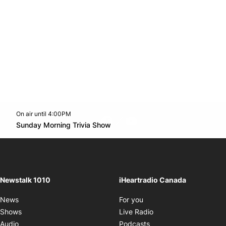
On air until 4:00PM
footer-block.instagram-link
Facebook page
Twitter feed
footer-block.youtube-l
Opens in new window
Sunday Morning Trivia Show
Opens in new window
Newstalk 1010
iHeartradio Canada
Opens in new window
News
For you
Opens in new window
Shows
Live Radio
Opens in new window
Audio
Podcasts