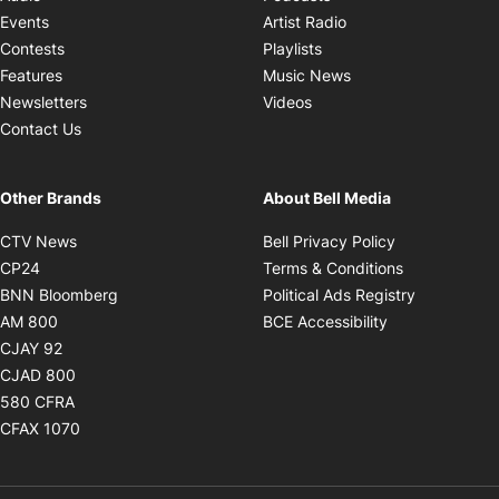
Opens in new windo
Events
Artist Radio
Opens in new window
Contests
Playlists
Opens in new wind
Features
Music News
Opens in new window
Newsletters
Videos
Contact Us
Other Brands
About Bell Media
Opens in new window
Opens in new
CTV News
Bell Privacy Policy
Opens in new window
Opens in ne
CP24
Terms & Conditions
Opens in new window
Opens in 
BNN Bloomberg
Political Ads Registry
Opens in new window
Opens in new 
AM 800
BCE Accessibility
Opens in new window
CJAY 92
Opens in new window
CJAD 800
Opens in new window
580 CFRA
Opens in new window
CFAX 1070