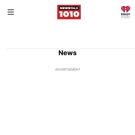
O
News
ADVERTISEMENT