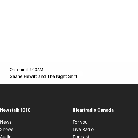
On air until 9:00AM
footer-block.instagram-link
Facebook page
Twitter feed
footer-block.youtube-l
Opens in new window
Shane Hewitt and The Night Shift
Opens in new window
Newstalk 1010
iHeartradio Canada
Opens in new window
News
For you
Opens in new window
Shows
Live Radio
Opens in new window
Audio
Podcasts