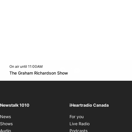
On air until 11:00AM
footer-block.instagram-link
Facebook page
Twitter feed
footer-block.youtube-l
Opens in new window
The Graham Richardson Show
Opens in new window
Newstalk 1010
iHeartradio Canada
Opens in new window
News
For you
Opens in new window
Shows
Live Radio
Opens in new window
Audio
Podcasts