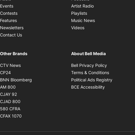
Opens in new windo
Events
Artist Radio
Opens in new window
Contests
Playlists
Opens in new wind
Features
Music News
Opens in new window
Newsletters
Videos
Contact Us
Other Brands
About Bell Media
Opens in new window
Opens in new
CTV News
Bell Privacy Policy
Opens in new window
Opens in ne
CP24
Terms & Conditions
Opens in new window
Opens in 
BNN Bloomberg
Political Ads Registry
Opens in new window
Opens in new 
AM 800
BCE Accessibility
Opens in new window
CJAY 92
Opens in new window
CJAD 800
Opens in new window
580 CFRA
Opens in new window
CFAX 1070