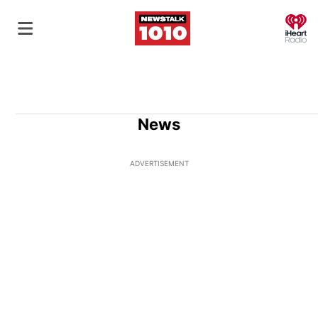
O
News
ADVERTISEMENT