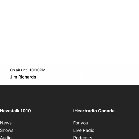
On air until 10:00PM
footer-block.instagram-link
Facebook page
Twitter feed
footer-block.youtube-l
Opens in new window
Jim Richards
Opens in new window
Newstalk 1010
iHeartradio Canada
Opens in new window
News
For you
Opens in new window
Shows
Live Radio
Opens in new window
Audio
Podcasts