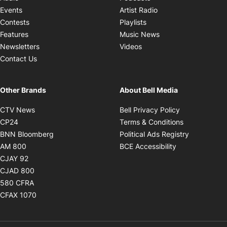
Opens in new windo
Events
Artist Radio
Opens in new window
Contests
Playlists
Opens in new wind
Features
Music News
Opens in new window
Newsletters
Videos
Contact Us
Other Brands
About Bell Media
Opens in new window
Opens in new
CTV News
Bell Privacy Policy
Opens in new window
Opens in ne
CP24
Terms & Conditions
Opens in new window
Opens in 
BNN Bloomberg
Political Ads Registry
Opens in new window
Opens in new 
AM 800
BCE Accessibility
Opens in new window
CJAY 92
Opens in new window
CJAD 800
Opens in new window
580 CFRA
Opens in new window
CFAX 1070