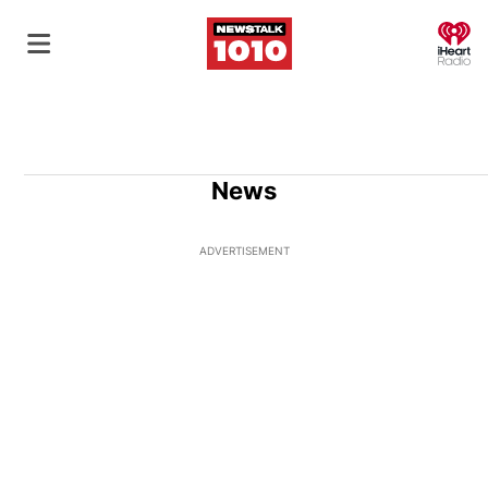
O
News
ADVERTISEMENT