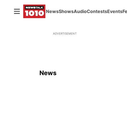
News
Shows
Audio
Contests
Events
F
ADVERTISEMENT
News