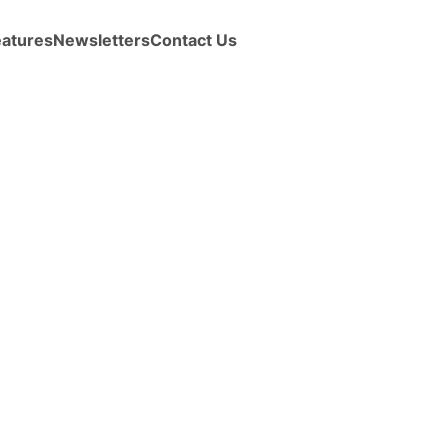
eatures
Newsletters
Contact Us