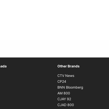
Opens in new window
nada
Other Brands
n new window
Opens in new window
CTV News
 in new window
Opens in new window
CP24
 in new window
Opens in new w
BNN Bloomberg
s in new window
Opens in new window
AM 800
n new window
Opens in new window
CJAY 92
ns in new window
Opens in new window
CJAD 800