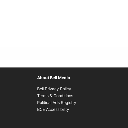
About Bell Media
Opens in new window
Bell Privacy Policy
Opens in new window
Terms & Conditions
indow
Opens in new window
Political Ads Registry
Opens in new window
BCE Accessibility