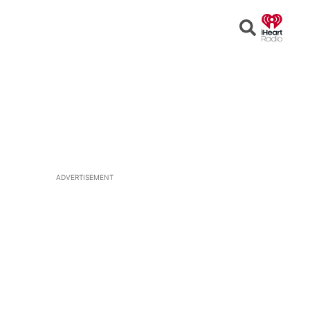
Open
Search
ADVERTISEMENT