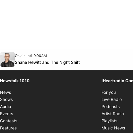
Opens in new window
On air until 9:00AM
footer-block.instagram-link
Facebook page
Twitter feed
footer-block.youtube-link
Opens in new window
Shane Hewitt and The Night Shift
Newstalk 1010
iHeartradio Ca
Opens i
News
For you
Opens
Shows
Live Radio
Opens
Audio
Podcasts
Open
Events
Artist Radio
Opens i
Contests
Playlists
Ope
Features
Music News