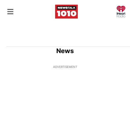
O
News
ADVERTISEMENT