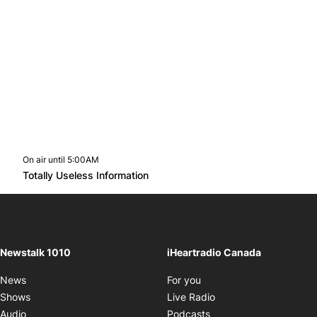
On air until 5:00AM
footer-block.instagram-link
Facebook page
Twitter feed
footer-block.youtube-l
Opens in new window
Totally Useless Information
Opens in new window
Newstalk 1010
iHeartradio Canada
Opens in new window
News
For you
Opens in new window
Shows
Live Radio
Opens in new window
Audio
Podcasts