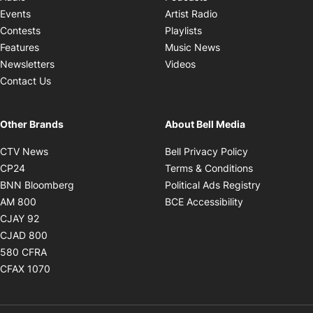
Opens in new windo
Events
Artist Radio
Opens in new window
Contests
Playlists
Opens in new wind
Features
Music News
Opens in new window
Newsletters
Videos
Contact Us
Other Brands
About Bell Media
Opens in new window
Opens in new
CTV News
Bell Privacy Policy
Opens in new window
Opens in ne
CP24
Terms & Conditions
Opens in new window
Opens in 
BNN Bloomberg
Political Ads Registry
Opens in new window
Opens in new 
AM 800
BCE Accessibility
Opens in new window
CJAY 92
Opens in new window
CJAD 800
Opens in new window
580 CFRA
Opens in new window
CFAX 1070