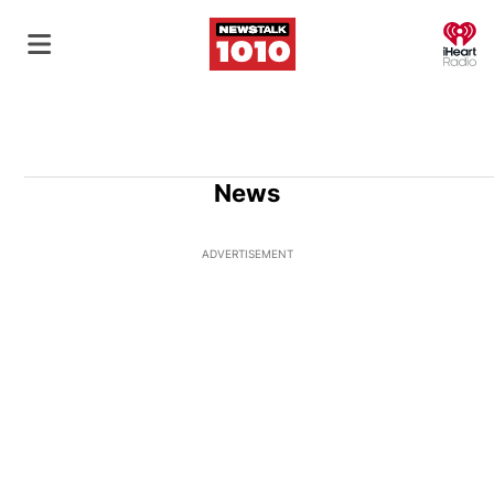
O
News
ADVERTISEMENT