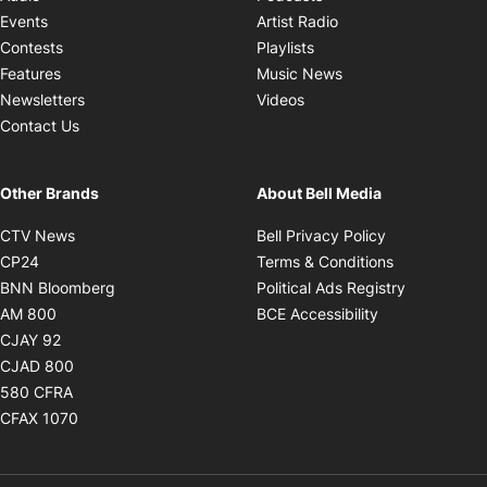
Opens in new windo
Events
Artist Radio
Opens in new window
Contests
Playlists
Opens in new wind
Features
Music News
Opens in new window
Newsletters
Videos
Contact Us
Other Brands
About Bell Media
Opens in new window
Opens in new
CTV News
Bell Privacy Policy
Opens in new window
Opens in ne
CP24
Terms & Conditions
Opens in new window
Opens in 
BNN Bloomberg
Political Ads Registry
Opens in new window
Opens in new 
AM 800
BCE Accessibility
Opens in new window
CJAY 92
Opens in new window
CJAD 800
Opens in new window
580 CFRA
Opens in new window
CFAX 1070