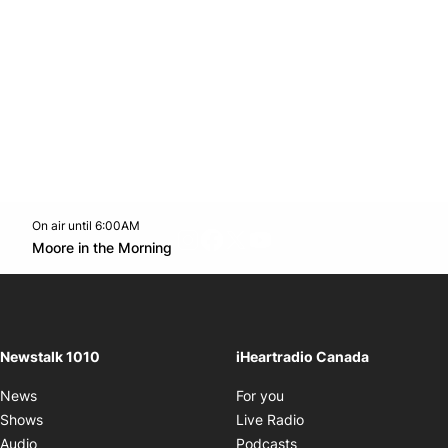
On air until 6:00AM
footer-block.instagram-link
Facebook page
Twitter feed
footer-block.youtube-l
Opens in new window
Moore in the Morning
Opens in new window
Newstalk 1010
iHeartradio Canada
Opens in new window
News
For you
Opens in new window
Shows
Live Radio
Opens in new window
Audio
Podcasts