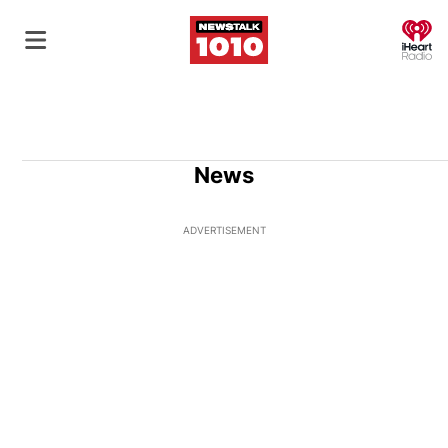
O
News
ADVERTISEMENT