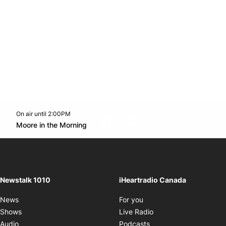
On air until 2:00PM
footer-block.instagram-link
Facebook page
Twitter feed
footer-block.youtube-l
Opens in new window
Moore in the Morning
Opens in new window
Newstalk 1010
iHeartradio Canada
Opens in new window
News
For you
Opens in new window
Shows
Live Radio
Opens in new window
Audio
Podcasts