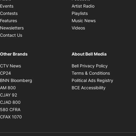
Opens in new windo
Events
Artist Radio
Opens in new window
Contests
Playlists
Opens in new wind
Features
Music News
Opens in new window
Newsletters
Videos
Contact Us
Other Brands
About Bell Media
Opens in new window
Opens in new
CTV News
Bell Privacy Policy
Opens in new window
Opens in ne
CP24
Terms & Conditions
Opens in new window
Opens in 
BNN Bloomberg
Political Ads Registry
Opens in new window
Opens in new 
AM 800
BCE Accessibility
Opens in new window
CJAY 92
Opens in new window
CJAD 800
Opens in new window
580 CFRA
Opens in new window
CFAX 1070