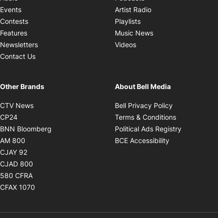
Opens in new windo
Events
Artist Radio
Opens in new window
Contests
Playlists
Opens in new wind
Features
Music News
Opens in new window
Newsletters
Videos
Contact Us
Other Brands
About Bell Media
Opens in new window
Opens in new
CTV News
Bell Privacy Policy
Opens in new window
Opens in ne
CP24
Terms & Conditions
Opens in new window
Opens in 
BNN Bloomberg
Political Ads Registry
Opens in new window
Opens in new 
AM 800
BCE Accessibility
Opens in new window
CJAY 92
Opens in new window
CJAD 800
Opens in new window
580 CFRA
Opens in new window
CFAX 1070