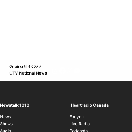
On air until 4:00AM
footer-block.instagram-link
Facebook page
Twitter feed
footer-block.youtube-l
Opens in new window
CTV National News
Opens in new window
Newstalk 1010
iHeartradio Canada
Opens in new window
News
For you
Opens in new window
Shows
Live Radio
Opens in new window
Audio
Podcasts