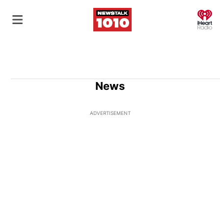
O
News
ADVERTISEMENT