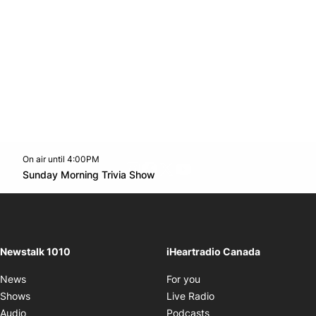
On air until 4:00PM
footer-block.instagram-link
Facebook page
Twitter feed
footer-block.youtube-l
Opens in new window
Sunday Morning Trivia Show
Opens in new window
Newstalk 1010
iHeartradio Canada
Opens in new window
News
For you
Opens in new window
Shows
Live Radio
Opens in new window
Audio
Podcasts