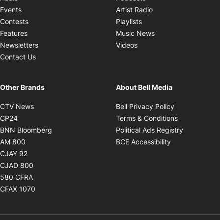
Opens in new windo
Events
Artist Radio
Opens in new window
Contests
Playlists
Opens in new wind
Features
Music News
Opens in new window
Newsletters
Videos
Contact Us
Other Brands
About Bell Media
Opens in new window
Opens in new
CTV News
Bell Privacy Policy
Opens in new window
Opens in ne
CP24
Terms & Conditions
Opens in new window
Opens in 
BNN Bloomberg
Political Ads Registry
Opens in new window
Opens in new 
AM 800
BCE Accessibility
Opens in new window
CJAY 92
Opens in new window
CJAD 800
Opens in new window
580 CFRA
Opens in new window
CFAX 1070