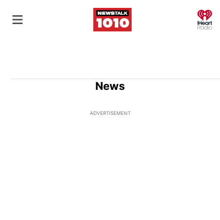
O
News
ADVERTISEMENT