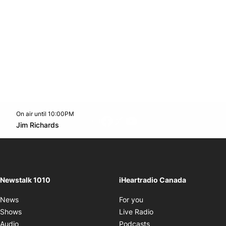
On air until 10:00PM
footer-block.instagram-link
Facebook page
Twitter feed
footer-block.youtube-l
Opens in new window
Jim Richards
Opens in new window
Newstalk 1010
iHeartradio Canada
Opens in new window
News
For you
Opens in new window
Shows
Live Radio
Opens in new window
Audio
Podcasts