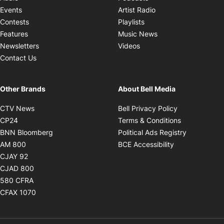
Opens in new windo
Events
Artist Radio
Opens in new window
Contests
Playlists
Opens in new wind
Features
Music News
Opens in new window
Newsletters
Videos
Contact Us
Other Brands
About Bell Media
Opens in new window
Opens in new
CTV News
Bell Privacy Policy
Opens in new window
Opens in ne
CP24
Terms & Conditions
Opens in new window
Opens in 
BNN Bloomberg
Political Ads Registry
Opens in new window
Opens in new 
AM 800
BCE Accessibility
Opens in new window
CJAY 92
Opens in new window
CJAD 800
Opens in new window
580 CFRA
Opens in new window
CFAX 1070