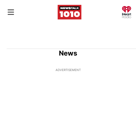
O
News
ADVERTISEMENT