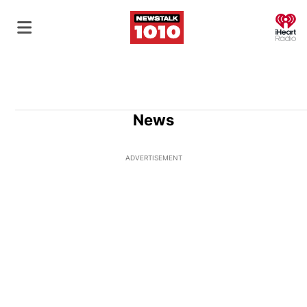
O
News
ADVERTISEMENT