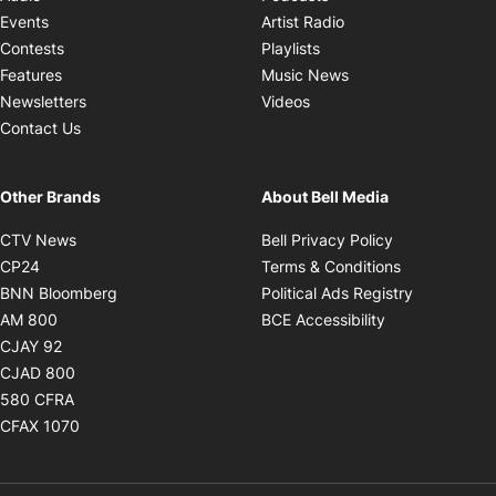
Opens in new windo
Events
Artist Radio
Opens in new window
Contests
Playlists
Opens in new wind
Features
Music News
Opens in new window
Newsletters
Videos
Contact Us
Other Brands
About Bell Media
Opens in new window
Opens in new
CTV News
Bell Privacy Policy
Opens in new window
Opens in ne
CP24
Terms & Conditions
Opens in new window
Opens in 
BNN Bloomberg
Political Ads Registry
Opens in new window
Opens in new 
AM 800
BCE Accessibility
Opens in new window
CJAY 92
Opens in new window
CJAD 800
Opens in new window
580 CFRA
Opens in new window
CFAX 1070