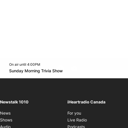
On air until 4:00PM
footer-block.instagram-link
Facebook page
Twitter feed
footer-block.youtube-l
Opens in new window
Sunday Morning Trivia Show
Opens in new window
Newstalk 1010
iHeartradio Canada
Opens in new window
News
For you
Opens in new window
Shows
Live Radio
Opens in new window
Audio
Podcasts