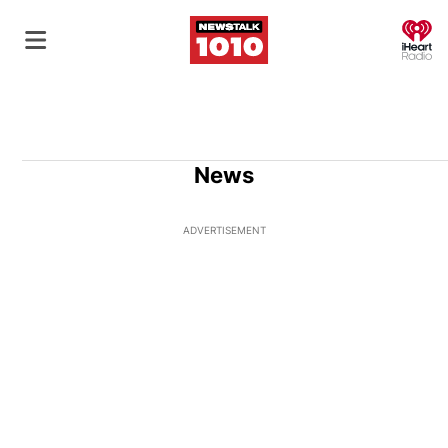
O
News
ADVERTISEMENT