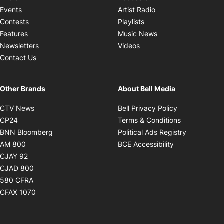
Opens in new windo
Events
Artist Radio
Opens in new window
Contests
Playlists
Opens in new wind
Features
Music News
Opens in new window
Newsletters
Videos
Contact Us
Other Brands
About Bell Media
Opens in new window
Opens in new
CTV News
Bell Privacy Policy
Opens in new window
Opens in ne
CP24
Terms & Conditions
Opens in new window
Opens in 
BNN Bloomberg
Political Ads Registry
Opens in new window
Opens in new 
AM 800
BCE Accessibility
Opens in new window
CJAY 92
Opens in new window
CJAD 800
Opens in new window
580 CFRA
Opens in new window
CFAX 1070