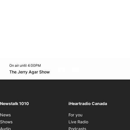
On air until 4:00PM
footer-block.instagram-link
Facebook page
Twitter feed
footer-block.youtube-l
Opens in new window
The Jerry Agar Show
Opens in new window
Newstalk 1010
iHeartradio Canada
Opens in new window
News
For you
Opens in new window
Shows
Live Radio
Opens in new window
Audio
Podcasts