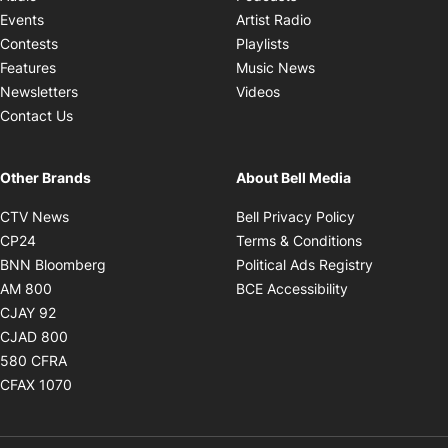
Opens in new windo
Events
Artist Radio
Opens in new window
Contests
Playlists
Opens in new wind
Features
Music News
Opens in new window
Newsletters
Videos
Contact Us
Other Brands
About Bell Media
Opens in new window
Opens in new
CTV News
Bell Privacy Policy
Opens in new window
Opens in ne
CP24
Terms & Conditions
Opens in new window
Opens in 
BNN Bloomberg
Political Ads Registry
Opens in new window
Opens in new 
AM 800
BCE Accessibility
Opens in new window
CJAY 92
Opens in new window
CJAD 800
Opens in new window
580 CFRA
Opens in new window
CFAX 1070