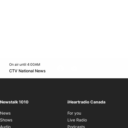
On air until 4:00AM
footer-block.instagram-link
Facebook page
Twitter feed
footer-block.youtube-l
Opens in new window
CTV National News
Opens in new window
Newstalk 1010
iHeartradio Canada
Opens in new window
News
For you
Opens in new window
Shows
Live Radio
Opens in new window
Audio
Podcasts