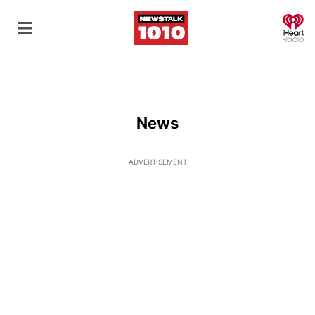
O
News
ADVERTISEMENT