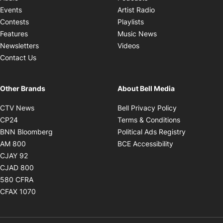
Opens in new windo
Events
Artist Radio
Opens in new window
Contests
Playlists
Opens in new wind
Features
Music News
Opens in new window
Newsletters
Videos
Contact Us
Other Brands
About Bell Media
Opens in new window
Opens in new
CTV News
Bell Privacy Policy
Opens in new window
Opens in ne
CP24
Terms & Conditions
Opens in new window
Opens in 
BNN Bloomberg
Political Ads Registry
Opens in new window
Opens in new 
AM 800
BCE Accessibility
Opens in new window
CJAY 92
Opens in new window
CJAD 800
Opens in new window
580 CFRA
Opens in new window
CFAX 1070