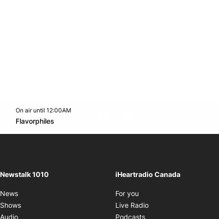
On air until 12:00AM
footer-block.instagram-link
Facebook page
Twitter feed
footer-block.youtube-l
Opens in new window
Flavorphiles
Opens in new window
Newstalk 1010
iHeartradio Canada
Opens in new window
News
For you
Opens in new window
Shows
Live Radio
Opens in new window
Audio
Podcasts