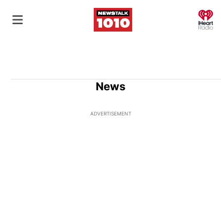
O
News
ADVERTISEMENT