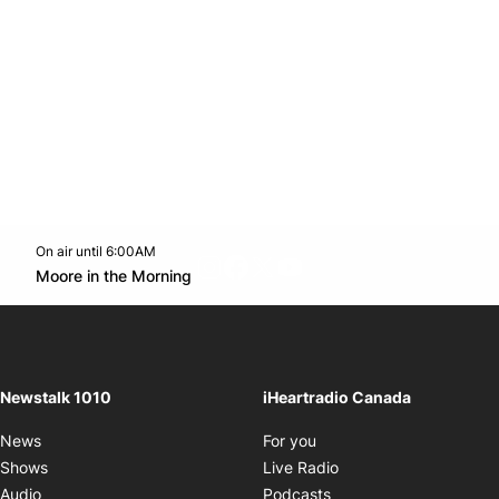
On air until 6:00AM
footer-block.instagram-link
Facebook page
Twitter feed
footer-block.youtube-l
Opens in new window
Moore in the Morning
Opens in new window
Newstalk 1010
iHeartradio Canada
Opens in new window
News
For you
Opens in new window
Shows
Live Radio
Opens in new window
Audio
Podcasts