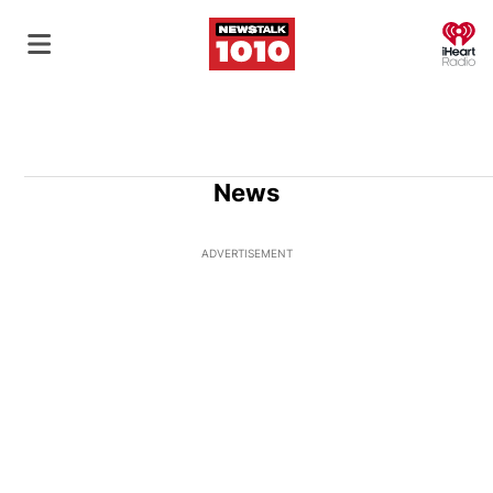
O
News
ADVERTISEMENT