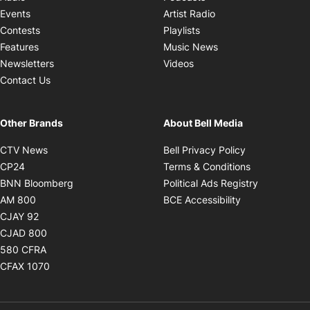
Opens in new windo
Events
Artist Radio
Opens in new window
Contests
Playlists
Opens in new wind
Features
Music News
Opens in new window
Newsletters
Videos
Contact Us
Other Brands
About Bell Media
Opens in new window
Opens in new
CTV News
Bell Privacy Policy
Opens in new window
Opens in ne
CP24
Terms & Conditions
Opens in new window
Opens in 
BNN Bloomberg
Political Ads Registry
Opens in new window
Opens in new 
AM 800
BCE Accessibility
Opens in new window
CJAY 92
Opens in new window
CJAD 800
Opens in new window
580 CFRA
Opens in new window
CFAX 1070