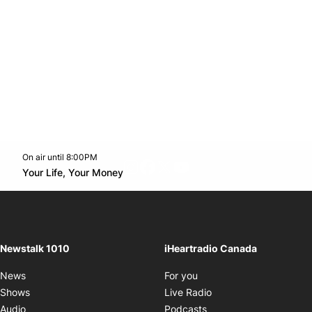
On air until 8:00PM
footer-block.instagram-link
Facebook page
Twitter feed
footer-block.youtube-l
Opens in new window
Your Life, Your Money
Opens in new window
Newstalk 1010
iHeartradio Canada
Opens in new window
News
For you
Opens in new window
Shows
Live Radio
Opens in new window
Audio
Podcasts