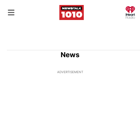
O
News
ADVERTISEMENT