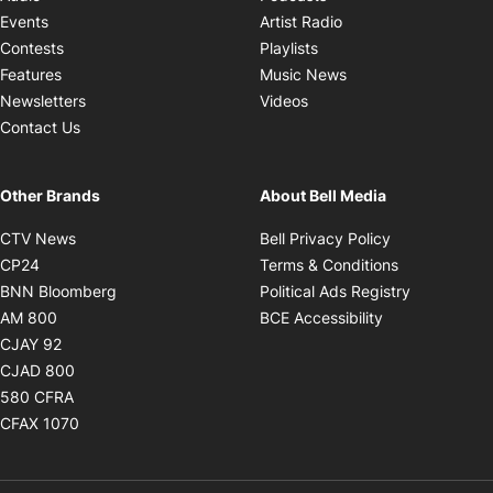
Opens in new windo
Events
Artist Radio
Opens in new window
Contests
Playlists
Opens in new wind
Features
Music News
Opens in new window
Newsletters
Videos
Contact Us
Other Brands
About Bell Media
Opens in new window
Opens in new
CTV News
Bell Privacy Policy
Opens in new window
Opens in ne
CP24
Terms & Conditions
Opens in new window
Opens in 
BNN Bloomberg
Political Ads Registry
Opens in new window
Opens in new 
AM 800
BCE Accessibility
Opens in new window
CJAY 92
Opens in new window
CJAD 800
Opens in new window
580 CFRA
Opens in new window
CFAX 1070