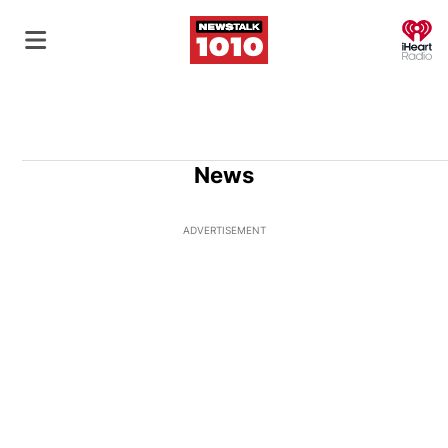
O
News
ADVERTISEMENT