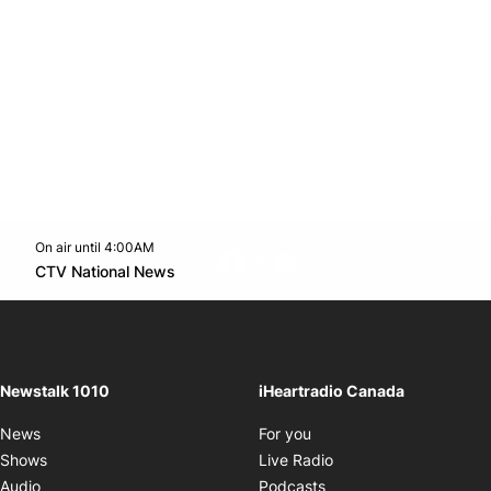
On air until 4:00AM
footer-block.instagram-link
Facebook page
Twitter feed
footer-block.youtube-l
Opens in new window
CTV National News
Opens in new window
Newstalk 1010
iHeartradio Canada
Opens in new window
News
For you
Opens in new window
Shows
Live Radio
Opens in new window
Audio
Podcasts