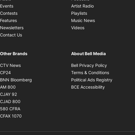
Opens in new windo
Events
Artist Radio
Opens in new window
Contests
Playlists
Opens in new wind
Features
Music News
Opens in new window
Newsletters
Videos
Contact Us
Other Brands
About Bell Media
Opens in new window
Opens in new
CTV News
Bell Privacy Policy
Opens in new window
Opens in ne
CP24
Terms & Conditions
Opens in new window
Opens in 
BNN Bloomberg
Political Ads Registry
Opens in new window
Opens in new 
AM 800
BCE Accessibility
Opens in new window
CJAY 92
Opens in new window
CJAD 800
Opens in new window
580 CFRA
Opens in new window
CFAX 1070