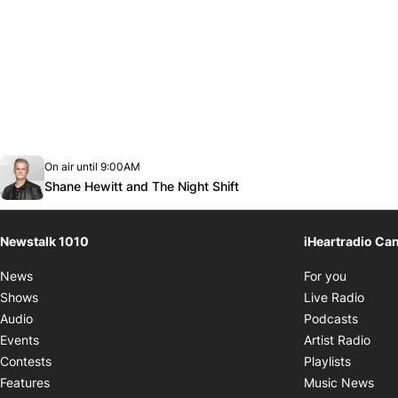
Opens in new window
On air until 9:00AM
footer-block.instagram-link
Facebook page
Twitter feed
footer-block.youtube-link
Opens in new window
Shane Hewitt and The Night Shift
Newstalk 1010
iHeartradio Ca
Opens i
News
For you
Opens
Shows
Live Radio
Opens
Audio
Podcasts
Open
Events
Artist Radio
Opens i
Contests
Playlists
Ope
Features
Music News