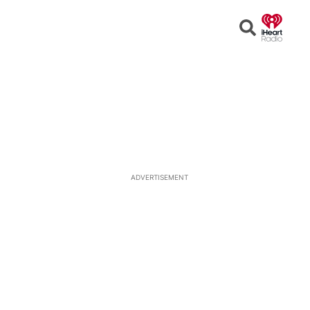
Open
Search
ADVERTISEMENT