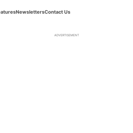
eatures
Newsletters
Contact Us
ADVERTISEMENT