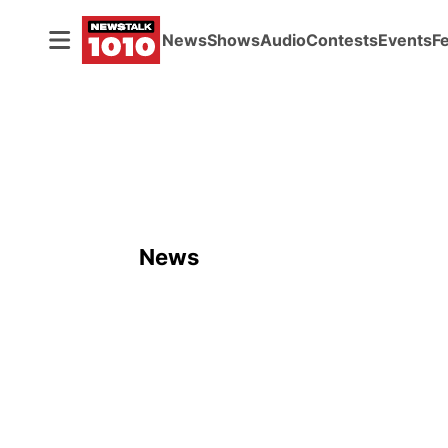
News
Shows
Audio
Contests
Events
F
News