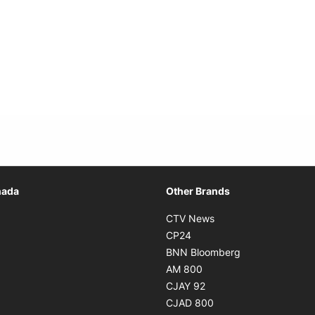
Opens in new window
nada
Other Brands
n new window
Opens in new window
CTV News
 in new window
Opens in new window
CP24
 in new window
Opens in new w
BNN Bloomberg
s in new window
Opens in new window
AM 800
n new window
Opens in new window
CJAY 92
ns in new window
Opens in new window
CJAD 800