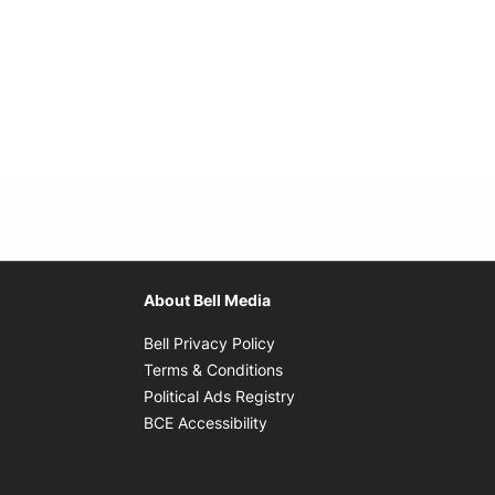
About Bell Media
Opens in new window
Bell Privacy Policy
Opens in new window
Terms & Conditions
indow
Opens in new window
Political Ads Registry
Opens in new window
BCE Accessibility