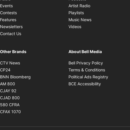
Opens in new windo
Events
Artist Radio
Opens in new window
Contests
Playlists
Opens in new wind
Features
Music News
Opens in new window
Newsletters
Videos
Contact Us
Other Brands
About Bell Media
Opens in new window
Opens in new
CTV News
Bell Privacy Policy
Opens in new window
Opens in ne
CP24
Terms & Conditions
Opens in new window
Opens in 
BNN Bloomberg
Political Ads Registry
Opens in new window
Opens in new 
AM 800
BCE Accessibility
Opens in new window
CJAY 92
Opens in new window
CJAD 800
Opens in new window
580 CFRA
Opens in new window
CFAX 1070