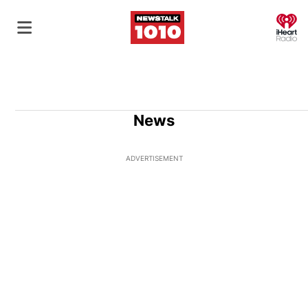
O
News
ADVERTISEMENT