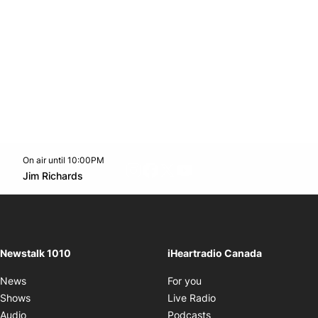
On air until 10:00PM
footer-block.instagram-link
Facebook page
Twitter feed
footer-block.youtube-l
Opens in new window
Jim Richards
Opens in new window
Newstalk 1010
iHeartradio Canada
Opens in new window
News
For you
Opens in new window
Shows
Live Radio
Opens in new window
Audio
Podcasts