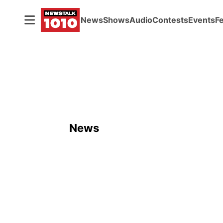
News
Shows
Audio
Contests
Events
F
News