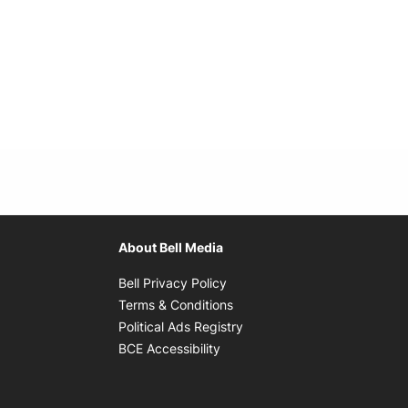
About Bell Media
Opens in new window
Bell Privacy Policy
Opens in new window
Terms & Conditions
indow
Opens in new window
Political Ads Registry
Opens in new window
BCE Accessibility