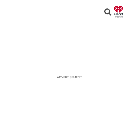
Open
Search
ADVERTISEMENT