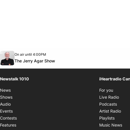
Opens in new window
On air until 4:00PM
footer-block.instagram-link
Facebook page
Twitter feed
footer-block.youtube-link
Opens in new window
The Jerry Agar Show
Newstalk 1010
iHeartradio Ca
Opens i
News
For you
Opens
Shows
Live Radio
Opens
Audio
Podcasts
Open
Events
Artist Radio
Opens i
Contests
Playlists
Ope
Features
Music News