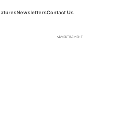
eatures
Newsletters
Contact Us
ADVERTISEMENT