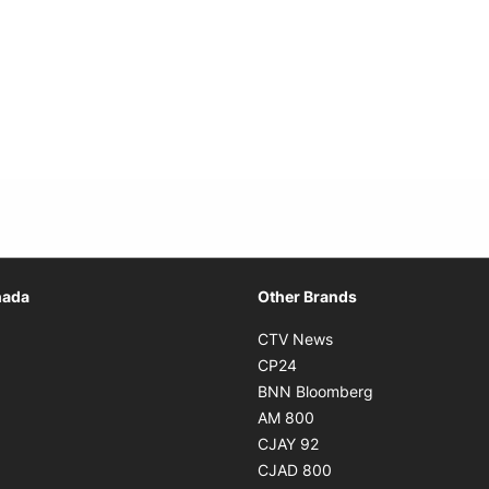
Opens in new window
nada
Other Brands
n new window
Opens in new window
CTV News
 in new window
Opens in new window
CP24
 in new window
Opens in new w
BNN Bloomberg
s in new window
Opens in new window
AM 800
n new window
Opens in new window
CJAY 92
ns in new window
Opens in new window
CJAD 800