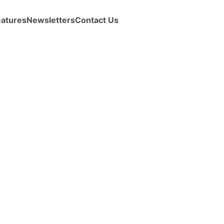
eatures
Newsletters
Contact Us