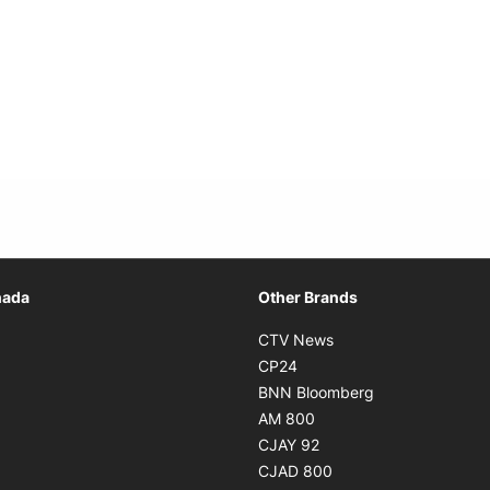
Opens in new window
nada
Other Brands
n new window
Opens in new window
CTV News
 in new window
Opens in new window
CP24
 in new window
Opens in new w
BNN Bloomberg
s in new window
Opens in new window
AM 800
n new window
Opens in new window
CJAY 92
ns in new window
Opens in new window
CJAD 800