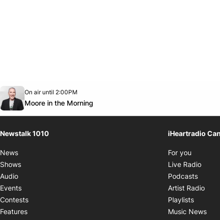
Opens in new window
On air until 2:00PM
footer-block.instagram-link
Facebook page
Twitter feed
footer-block.youtube-link
Opens in new window
Moore in the Morning
Newstalk 1010
iHeartradio Ca
Opens i
News
For you
Opens
Shows
Live Radio
Opens
Audio
Podcasts
Open
Events
Artist Radio
Opens i
Contests
Playlists
Ope
Features
Music News