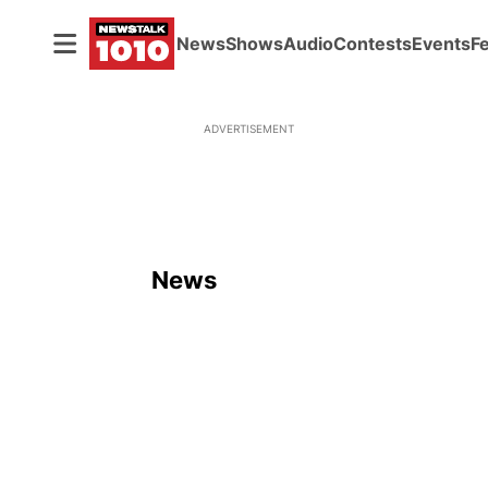
News
Shows
Audio
Contests
Events
F
ADVERTISEMENT
News