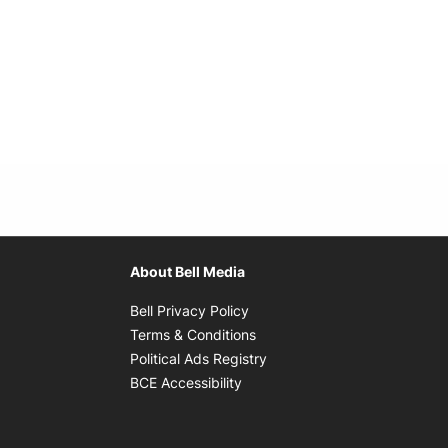
About Bell Media
Opens in new window
Bell Privacy Policy
Opens in new window
Terms & Conditions
indow
Opens in new window
Political Ads Registry
Opens in new window
BCE Accessibility