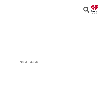
Open
Search
ADVERTISEMENT