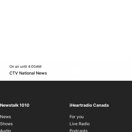
On air until 4:00AM
footer-block.instagram-link
Facebook page
Twitter feed
footer-block.youtube-l
Opens in new window
CTV National News
Opens in new window
Newstalk 1010
iHeartradio Canada
Opens in new window
News
For you
Opens in new window
Shows
Live Radio
Opens in new window
Audio
Podcasts