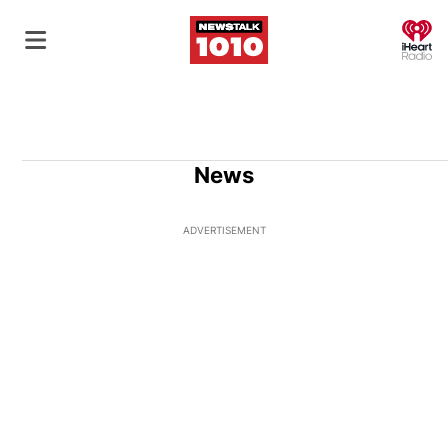
O
News
ADVERTISEMENT