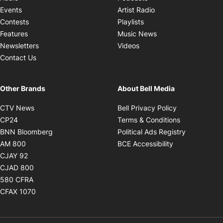
Opens in new windo
Events
Artist Radio
Opens in new window
Contests
Playlists
Opens in new wind
Features
Music News
Opens in new window
Newsletters
Videos
Contact Us
Other Brands
About Bell Media
Opens in new window
Opens in new
CTV News
Bell Privacy Policy
Opens in new window
Opens in ne
CP24
Terms & Conditions
Opens in new window
Opens in 
BNN Bloomberg
Political Ads Registry
Opens in new window
Opens in new 
AM 800
BCE Accessibility
Opens in new window
CJAY 92
Opens in new window
CJAD 800
Opens in new window
580 CFRA
Opens in new window
CFAX 1070