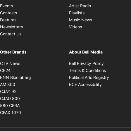
Opens in new windo
Events
Artist Radio
Opens in new window
Contests
Playlists
Opens in new wind
Features
Music News
Opens in new window
Newsletters
Videos
Contact Us
Other Brands
About Bell Media
Opens in new window
Opens in new
CTV News
Bell Privacy Policy
Opens in new window
Opens in ne
CP24
Terms & Conditions
Opens in new window
Opens in 
BNN Bloomberg
Political Ads Registry
Opens in new window
Opens in new 
AM 800
BCE Accessibility
Opens in new window
CJAY 92
Opens in new window
CJAD 800
Opens in new window
580 CFRA
Opens in new window
CFAX 1070