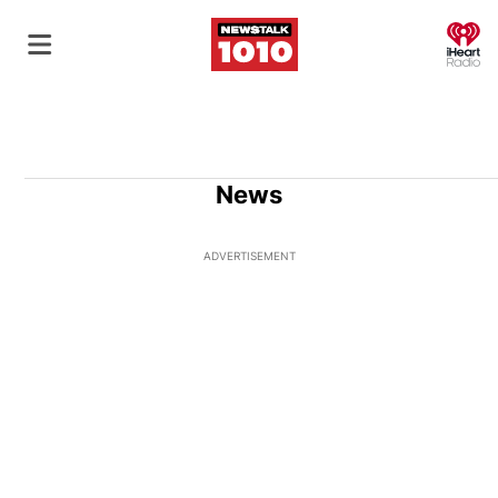
O
News
ADVERTISEMENT