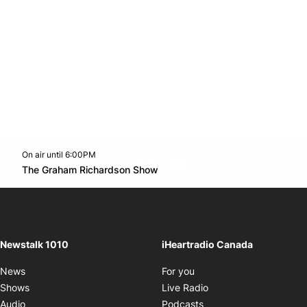
On air until 6:00PM
footer-block.instagram-link
Facebook page
Twitter feed
footer-block.youtube-l
Opens in new window
The Graham Richardson Show
Opens in new window
Newstalk 1010
iHeartradio Canada
Opens in new window
News
For you
Opens in new window
Shows
Live Radio
Opens in new window
Audio
Podcasts