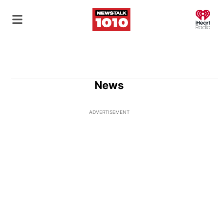
O
News
ADVERTISEMENT