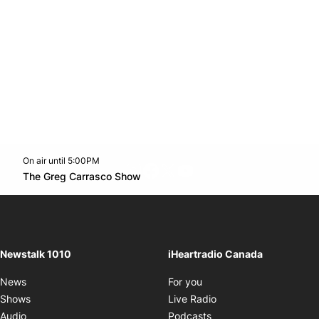
On air until 5:00PM
footer-block.instagram-link
Facebook page
Twitter feed
footer-block.youtube-l
Opens in new window
The Greg Carrasco Show
Opens in new window
Newstalk 1010
iHeartradio Canada
Opens in new window
News
For you
Opens in new window
Shows
Live Radio
Opens in new window
Audio
Podcasts