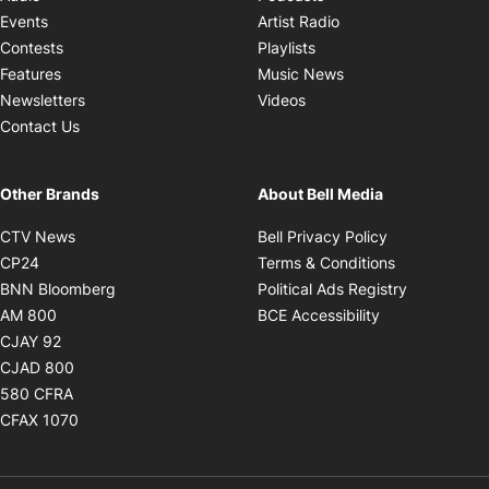
Opens in new windo
Events
Artist Radio
Opens in new window
Contests
Playlists
Opens in new wind
Features
Music News
Opens in new window
Newsletters
Videos
Contact Us
Other Brands
About Bell Media
Opens in new window
Opens in new
CTV News
Bell Privacy Policy
Opens in new window
Opens in ne
CP24
Terms & Conditions
Opens in new window
Opens in 
BNN Bloomberg
Political Ads Registry
Opens in new window
Opens in new 
AM 800
BCE Accessibility
Opens in new window
CJAY 92
Opens in new window
CJAD 800
Opens in new window
580 CFRA
Opens in new window
CFAX 1070