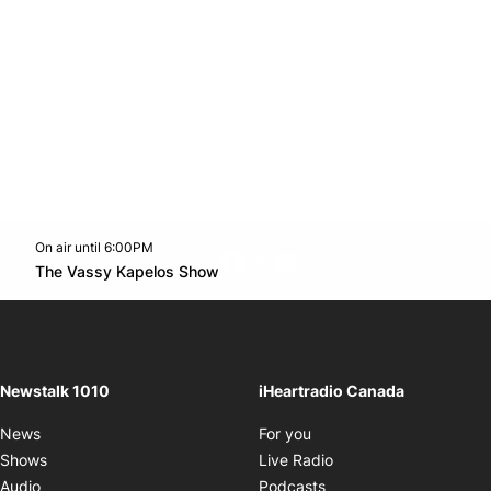
On air until 6:00PM
footer-block.instagram-link
Facebook page
Twitter feed
footer-block.youtube-l
Opens in new window
The Vassy Kapelos Show
Opens in new window
Newstalk 1010
iHeartradio Canada
Opens in new window
News
For you
Opens in new window
Shows
Live Radio
Opens in new window
Audio
Podcasts