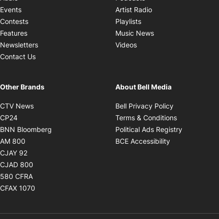
Opens in new windo
Events
Artist Radio
Opens in new window
Contests
Playlists
Opens in new wind
Features
Music News
Opens in new window
Newsletters
Videos
Contact Us
Other Brands
About Bell Media
Opens in new window
Opens in new
CTV News
Bell Privacy Policy
Opens in new window
Opens in ne
CP24
Terms & Conditions
Opens in new window
Opens in 
BNN Bloomberg
Political Ads Registry
Opens in new window
Opens in new 
AM 800
BCE Accessibility
Opens in new window
CJAY 92
Opens in new window
CJAD 800
Opens in new window
580 CFRA
Opens in new window
CFAX 1070