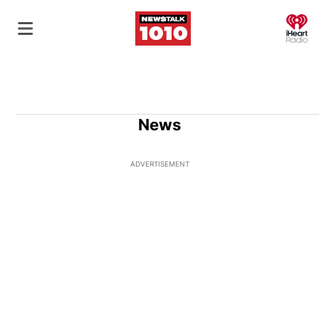
O
News
ADVERTISEMENT