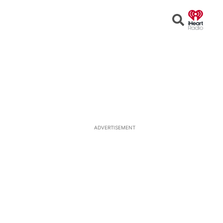
Open
Search
ADVERTISEMENT