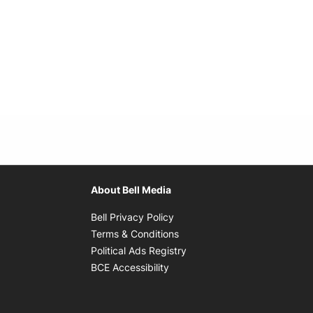
About Bell Media
Opens in new window
Bell Privacy Policy
Opens in new window
Terms & Conditions
indow
Opens in new window
Political Ads Registry
Opens in new window
BCE Accessibility