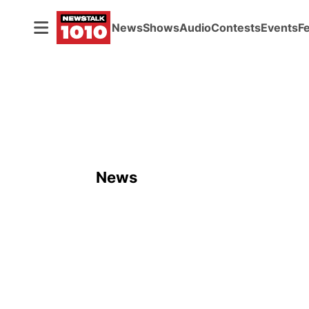
News
Shows
Audio
Contests
Events
F
News