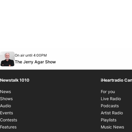
Opens in new window
On air until 4:00PM
footer-block.instagram-link
Facebook page
Twitter feed
footer-block.youtube-link
Opens in new window
The Jerry Agar Show
Newstalk 1010
iHeartradio Ca
Opens i
News
For you
Opens
Shows
Live Radio
Opens
Audio
Podcasts
Open
Events
Artist Radio
Opens i
Contests
Playlists
Ope
Features
Music News