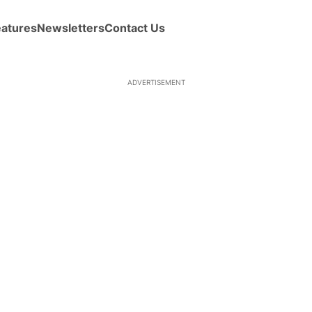
eatures
Newsletters
Contact Us
ADVERTISEMENT