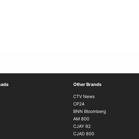
Opens in new window
nada
Other Brands
n new window
Opens in new window
CTV News
 in new window
Opens in new window
CP24
 in new window
Opens in new w
BNN Bloomberg
s in new window
Opens in new window
AM 800
n new window
Opens in new window
CJAY 92
ns in new window
Opens in new window
CJAD 800