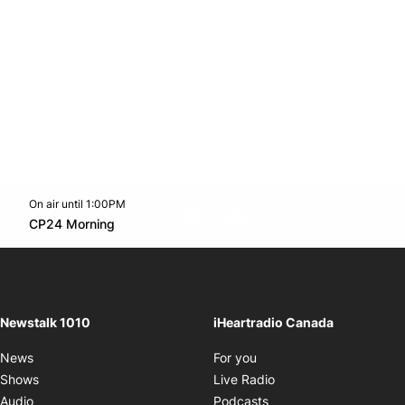
On air until 1:00PM
footer-block.instagram-link
Facebook page
Twitter feed
footer-block.youtube-l
Opens in new window
CP24 Morning
Opens in new window
Newstalk 1010
iHeartradio Canada
Opens in new window
News
For you
Opens in new window
Shows
Live Radio
Opens in new window
Audio
Podcasts