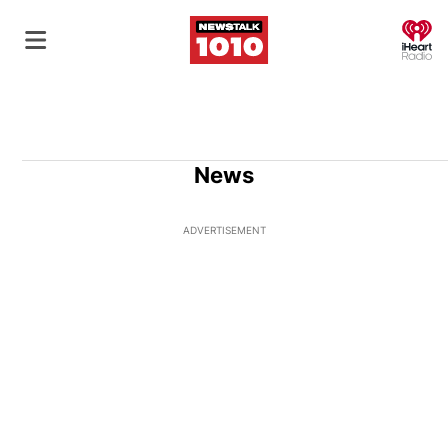
O
News
ADVERTISEMENT