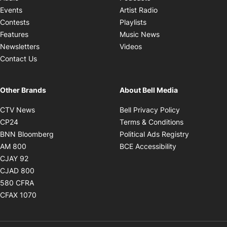
Opens in new windo
Events
Artist Radio
Opens in new window
Contests
Playlists
Opens in new wind
Features
Music News
Opens in new window
Newsletters
Videos
Contact Us
Other Brands
About Bell Media
Opens in new window
Opens in new
CTV News
Bell Privacy Policy
Opens in new window
Opens in ne
CP24
Terms & Conditions
Opens in new window
Opens in 
BNN Bloomberg
Political Ads Registry
Opens in new window
Opens in new 
AM 800
BCE Accessibility
Opens in new window
CJAY 92
Opens in new window
CJAD 800
Opens in new window
580 CFRA
Opens in new window
CFAX 1070