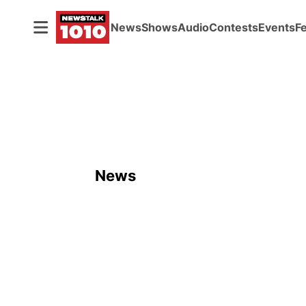
News
Shows
Audio
Contests
Events
F
News