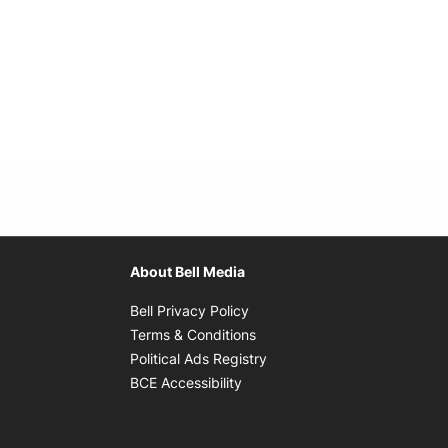
About Bell Media
Opens in new window
Bell Privacy Policy
Opens in new window
Terms & Conditions
indow
Opens in new window
Political Ads Registry
Opens in new window
BCE Accessibility