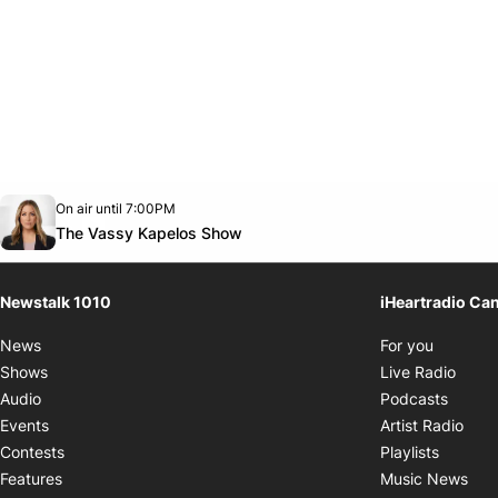
Opens in new window
On air until 7:00PM
footer-block.instagram-link
Facebook page
Twitter feed
footer-block.youtube-link
Opens in new window
The Vassy Kapelos Show
Newstalk 1010
iHeartradio Ca
Opens i
News
For you
Opens
Shows
Live Radio
Opens
Audio
Podcasts
Open
Events
Artist Radio
Opens i
Contests
Playlists
Ope
Features
Music News