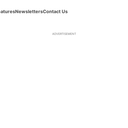
eatures
Newsletters
Contact Us
ADVERTISEMENT