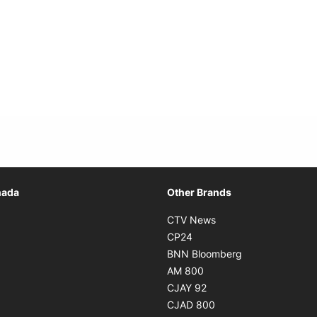
Opens in new window
nada
Other Brands
n new window
Opens in new window
CTV News
 in new window
Opens in new window
CP24
 in new window
Opens in new w
BNN Bloomberg
s in new window
Opens in new window
AM 800
n new window
Opens in new window
CJAY 92
ns in new window
Opens in new window
CJAD 800