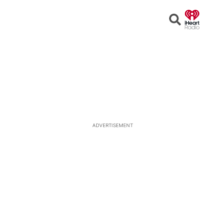
Open
Search
ADVERTISEMENT