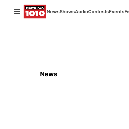
News
Shows
Audio
Contests
Events
F
News