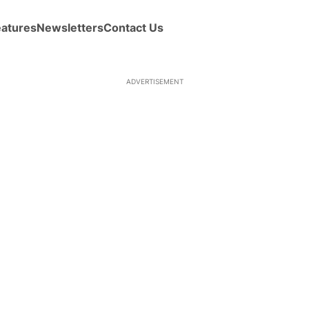
eatures
Newsletters
Contact Us
ADVERTISEMENT