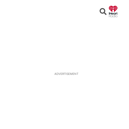
Open
Search
ADVERTISEMENT