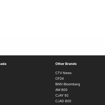
Opens in new window
nada
Other Brands
n new window
Opens in new window
CTV News
 in new window
Opens in new window
CP24
 in new window
Opens in new w
BNN Bloomberg
s in new window
Opens in new window
AM 800
n new window
Opens in new window
CJAY 92
ns in new window
Opens in new window
CJAD 800