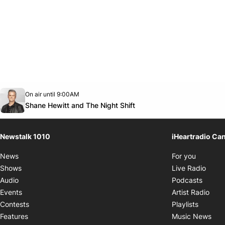
Opens in new window
On air until 9:00AM
footer-block.instagram-link
Facebook page
Twitter feed
footer-block.youtube-link
Opens in new window
Shane Hewitt and The Night Shift
Newstalk 1010
iHeartradio Ca
Opens i
News
For you
Opens
Shows
Live Radio
Opens
Audio
Podcasts
Open
Events
Artist Radio
Opens i
Contests
Playlists
Ope
Features
Music News