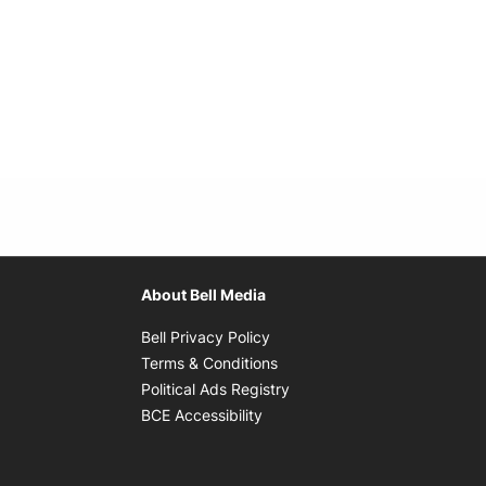
About Bell Media
Opens in new window
Bell Privacy Policy
Opens in new window
Terms & Conditions
indow
Opens in new window
Political Ads Registry
Opens in new window
BCE Accessibility