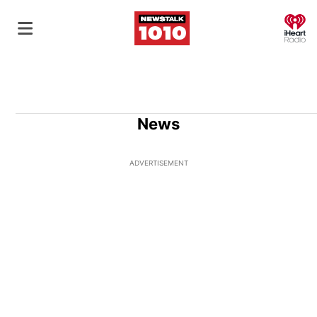
O
News
ADVERTISEMENT