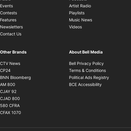
Opens in new windo
Events
Artist Radio
Opens in new window
Contests
Playlists
Opens in new wind
Features
Music News
Opens in new window
Newsletters
Videos
Contact Us
Other Brands
About Bell Media
Opens in new window
Opens in new
CTV News
Bell Privacy Policy
Opens in new window
Opens in ne
CP24
Terms & Conditions
Opens in new window
Opens in 
BNN Bloomberg
Political Ads Registry
Opens in new window
Opens in new 
AM 800
BCE Accessibility
Opens in new window
CJAY 92
Opens in new window
CJAD 800
Opens in new window
580 CFRA
Opens in new window
CFAX 1070