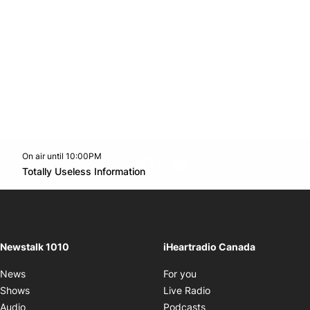
On air until 10:00PM
footer-block.instagram-link
Facebook page
Twitter feed
footer-block.youtube-l
Opens in new window
Totally Useless Information
Opens in new window
Newstalk 1010
iHeartradio Canada
Opens in new window
News
For you
Opens in new window
Shows
Live Radio
Opens in new window
Audio
Podcasts