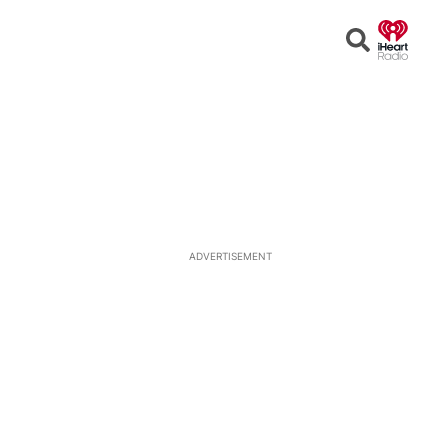
Open
Search
ADVERTISEMENT