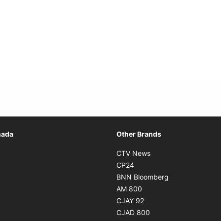
Opens in new window
nada
Other Brands
n new window
Opens in new window
CTV News
 in new window
Opens in new window
CP24
 in new window
Opens in new w
BNN Bloomberg
s in new window
Opens in new window
AM 800
n new window
Opens in new window
CJAY 92
ns in new window
Opens in new window
CJAD 800