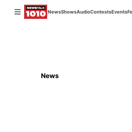
News
Shows
Audio
Contests
Events
F
News