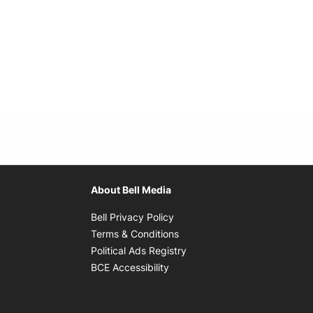
About Bell Media
Opens in new window
Bell Privacy Policy
Opens in new window
Terms & Conditions
indow
Opens in new window
Political Ads Registry
Opens in new window
BCE Accessibility