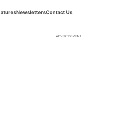
eatures
Newsletters
Contact Us
ADVERTISEMENT