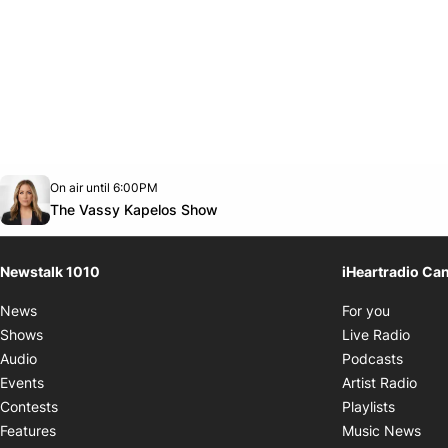
Opens in new window
On air until 6:00PM
footer-block.instagram-link
Facebook page
Twitter feed
footer-block.youtube-link
Opens in new window
The Vassy Kapelos Show
Newstalk 1010
iHeartradio Ca
Opens i
News
For you
Opens
Shows
Live Radio
Opens
Audio
Podcasts
Open
Events
Artist Radio
Opens i
Contests
Playlists
Ope
Features
Music News