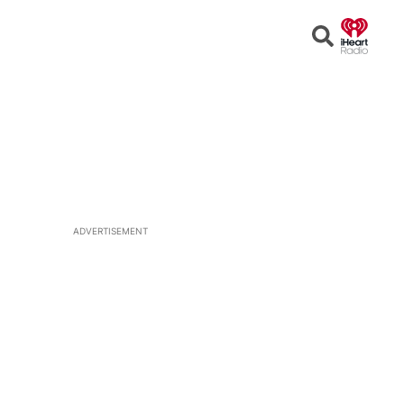
Open
Search
ADVERTISEMENT