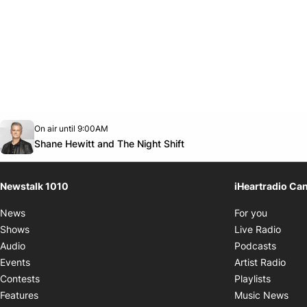
Opens in new window
On air until 9:00AM
footer-block.instagram-link
Facebook page
Twitter feed
footer-block.youtube-link
Opens in new window
Shane Hewitt and The Night Shift
Newstalk 1010
iHeartradio Ca
Opens i
News
For you
Opens
Shows
Live Radio
Opens
Audio
Podcasts
Open
Events
Artist Radio
Opens i
Contests
Playlists
Ope
Features
Music News