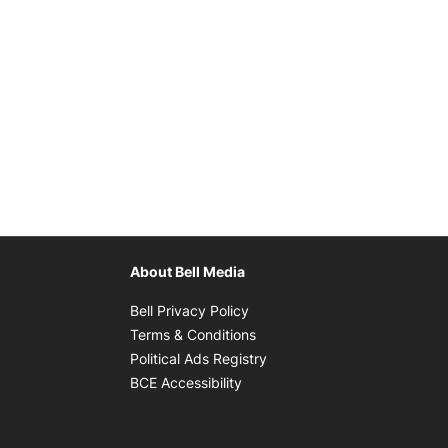
About Bell Media
Opens in new window
Bell Privacy Policy
Opens in new window
Terms & Conditions
indow
Opens in new window
Political Ads Registry
Opens in new window
BCE Accessibility