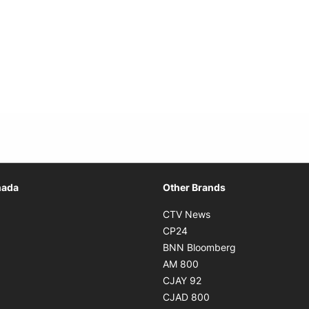
Opens in new window
nada
Other Brands
n new window
Opens in new window
CTV News
 in new window
Opens in new window
CP24
 in new window
Opens in new w
BNN Bloomberg
s in new window
Opens in new window
AM 800
n new window
Opens in new window
CJAY 92
ns in new window
Opens in new window
CJAD 800