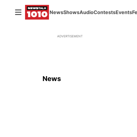
News
Shows
Audio
Contests
Events
F
ADVERTISEMENT
News