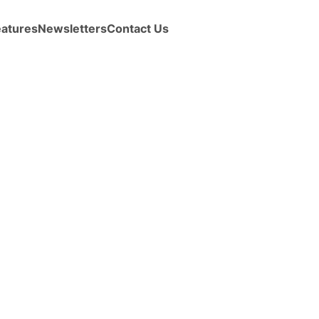
eatures
Newsletters
Contact Us