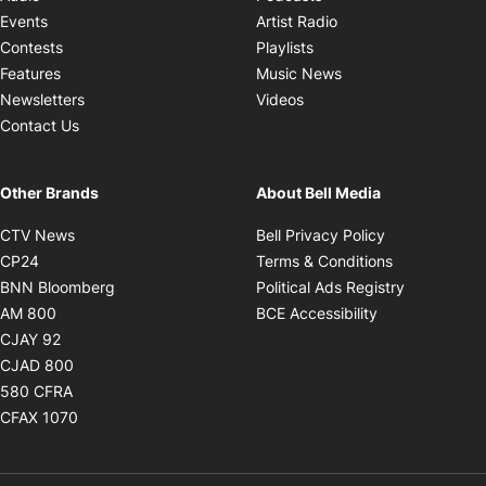
Opens in new windo
Events
Artist Radio
Opens in new window
Contests
Playlists
Opens in new wind
Features
Music News
Opens in new window
Newsletters
Videos
Contact Us
Other Brands
About Bell Media
Opens in new window
Opens in new
CTV News
Bell Privacy Policy
Opens in new window
Opens in ne
CP24
Terms & Conditions
Opens in new window
Opens in 
BNN Bloomberg
Political Ads Registry
Opens in new window
Opens in new 
AM 800
BCE Accessibility
Opens in new window
CJAY 92
Opens in new window
CJAD 800
Opens in new window
580 CFRA
Opens in new window
CFAX 1070