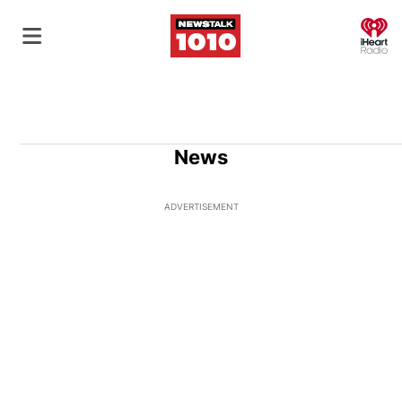
O
News
ADVERTISEMENT