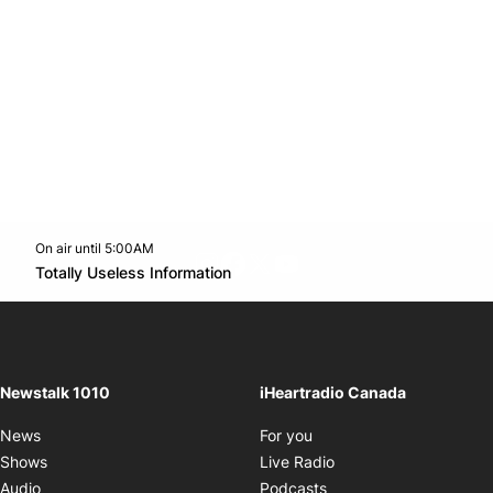
On air until 5:00AM
footer-block.instagram-link
Facebook page
Twitter feed
footer-block.youtube-l
Opens in new window
Totally Useless Information
Opens in new window
Newstalk 1010
iHeartradio Canada
Opens in new window
News
For you
Opens in new window
Shows
Live Radio
Opens in new window
Audio
Podcasts