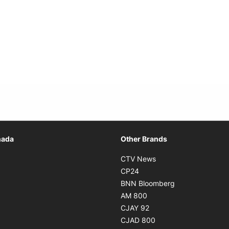
Opens in new window
nada
Other Brands
n new window
Opens in new window
CTV News
 in new window
Opens in new window
CP24
 in new window
Opens in new w
BNN Bloomberg
s in new window
Opens in new window
AM 800
n new window
Opens in new window
CJAY 92
ns in new window
Opens in new window
CJAD 800