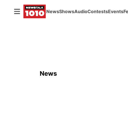
News
Shows
Audio
Contests
Events
F
News