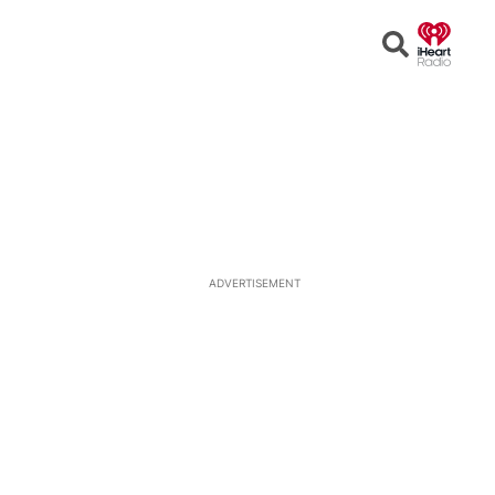
Open
Search
ADVERTISEMENT