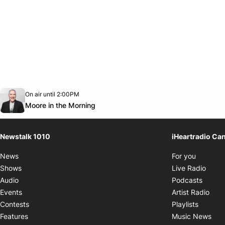
Opens in new window
On air until 2:00PM
footer-block.instagram-link
Facebook page
Twitter feed
footer-block.youtube-link
Opens in new window
Moore in the Morning
Newstalk 1010
iHeartradio Ca
Opens i
News
For you
Opens
Shows
Live Radio
Opens
Audio
Podcasts
Open
Events
Artist Radio
Opens i
Contests
Playlists
Ope
Features
Music News