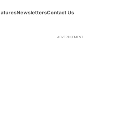
eatures
Newsletters
Contact Us
ADVERTISEMENT