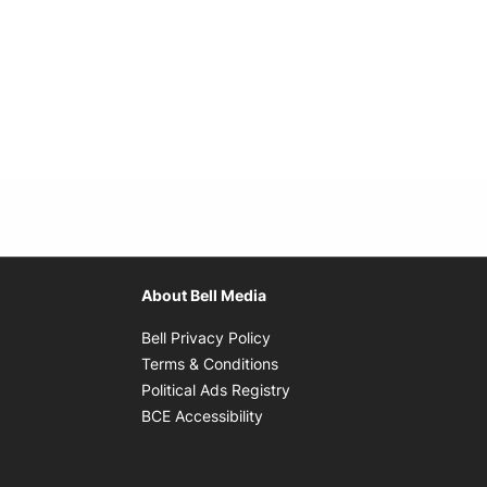
About Bell Media
Opens in new window
Bell Privacy Policy
Opens in new window
Terms & Conditions
indow
Opens in new window
Political Ads Registry
Opens in new window
BCE Accessibility