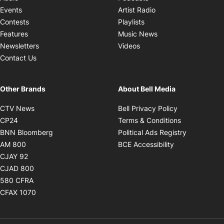
Opens in new windo
Events
Artist Radio
Opens in new window
Contests
Playlists
Opens in new wind
Features
Music News
Opens in new window
Newsletters
Videos
Contact Us
Other Brands
About Bell Media
Opens in new window
Opens in new
CTV News
Bell Privacy Policy
Opens in new window
Opens in ne
CP24
Terms & Conditions
Opens in new window
Opens in 
BNN Bloomberg
Political Ads Registry
Opens in new window
Opens in new 
AM 800
BCE Accessibility
Opens in new window
CJAY 92
Opens in new window
CJAD 800
Opens in new window
580 CFRA
Opens in new window
CFAX 1070