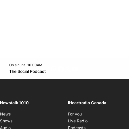
On air until 10:00AM
footer-block.instagram-link
Facebook page
Twitter feed
footer-block.youtube-l
Opens in new window
The Social Podcast
Opens in new window
Newstalk 1010
iHeartradio Canada
Opens in new window
News
For you
Opens in new window
Shows
Live Radio
Opens in new window
Audio
Podcasts