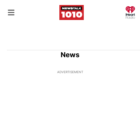
O
News
ADVERTISEMENT