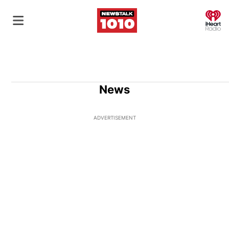
O
News
ADVERTISEMENT