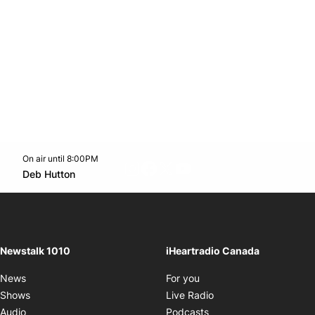
On air until 8:00PM
footer-block.instagram-link
Facebook page
Twitter feed
footer-block.youtube-l
Opens in new window
Deb Hutton
Opens in new window
Newstalk 1010
iHeartradio Canada
Opens in new window
News
For you
Opens in new window
Shows
Live Radio
Opens in new window
Audio
Podcasts