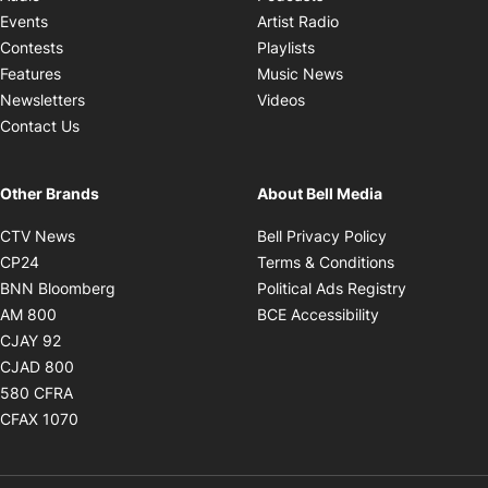
Opens in new windo
Events
Artist Radio
Opens in new window
Contests
Playlists
Opens in new wind
Features
Music News
Opens in new window
Newsletters
Videos
Contact Us
Other Brands
About Bell Media
Opens in new window
Opens in new
CTV News
Bell Privacy Policy
Opens in new window
Opens in ne
CP24
Terms & Conditions
Opens in new window
Opens in 
BNN Bloomberg
Political Ads Registry
Opens in new window
Opens in new 
AM 800
BCE Accessibility
Opens in new window
CJAY 92
Opens in new window
CJAD 800
Opens in new window
580 CFRA
Opens in new window
CFAX 1070