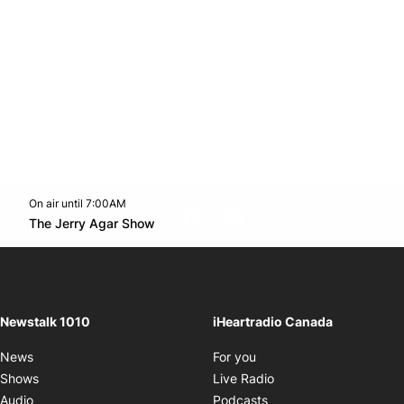
On air until 7:00AM
footer-block.instagram-link
Facebook page
Twitter feed
footer-block.youtube-l
Opens in new window
The Jerry Agar Show
Opens in new window
Newstalk 1010
iHeartradio Canada
Opens in new window
News
For you
Opens in new window
Shows
Live Radio
Opens in new window
Audio
Podcasts