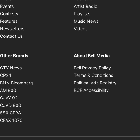
Opens in new windo
Events
Artist Radio
Opens in new window
Contests
Playlists
Opens in new wind
Features
Music News
Opens in new window
Newsletters
Videos
Contact Us
Other Brands
About Bell Media
Opens in new window
Opens in new
CTV News
Bell Privacy Policy
Opens in new window
Opens in ne
CP24
Terms & Conditions
Opens in new window
Opens in 
BNN Bloomberg
Political Ads Registry
Opens in new window
Opens in new 
AM 800
BCE Accessibility
Opens in new window
CJAY 92
Opens in new window
CJAD 800
Opens in new window
580 CFRA
Opens in new window
CFAX 1070