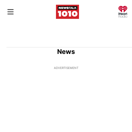
O
News
ADVERTISEMENT