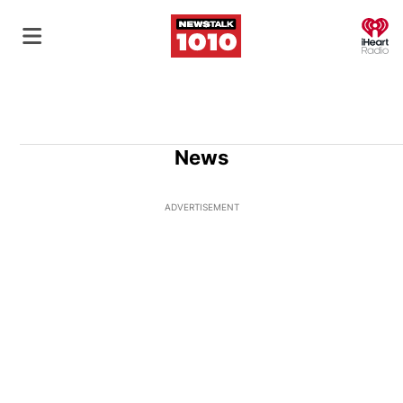
O
News
ADVERTISEMENT