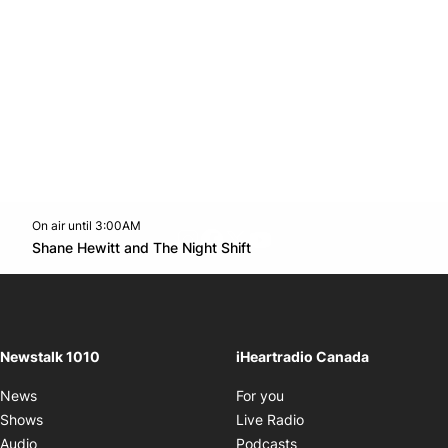
On air until 3:00AM
footer-block.instagram-link
Facebook page
Twitter feed
footer-block.youtube-l
Opens in new window
Shane Hewitt and The Night Shift
Opens in new window
Newstalk 1010
iHeartradio Canada
Opens in new window
News
For you
Opens in new window
Shows
Live Radio
Opens in new window
Audio
Podcasts