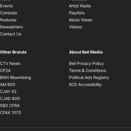
Opens in new windo
Events
Artist Radio
Opens in new window
Contests
Playlists
Opens in new wind
Features
Music News
Opens in new window
Newsletters
Videos
Contact Us
Other Brands
About Bell Media
Opens in new window
Opens in new
CTV News
Bell Privacy Policy
Opens in new window
Opens in ne
CP24
Terms & Conditions
Opens in new window
Opens in 
BNN Bloomberg
Political Ads Registry
Opens in new window
Opens in new 
AM 800
BCE Accessibility
Opens in new window
CJAY 92
Opens in new window
CJAD 800
Opens in new window
580 CFRA
Opens in new window
CFAX 1070