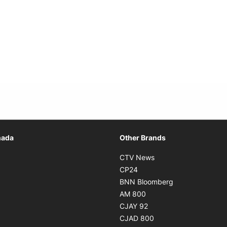
Opens in new window
nada
Other Brands
n new window
Opens in new window
CTV News
 in new window
Opens in new window
CP24
 in new window
Opens in new w
BNN Bloomberg
s in new window
Opens in new window
AM 800
n new window
Opens in new window
CJAY 92
ns in new window
Opens in new window
CJAD 800