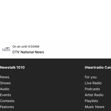
Opens in new window
On air until 4:00AM
footer-block.instagram-link
Facebook page
Twitter feed
footer-block.youtube-link
Opens in new window
CTV National News
Newstalk 1010
iHeartradio Ca
Opens i
News
For you
Opens
Shows
Live Radio
Opens
Audio
Podcasts
Open
Events
Artist Radio
Opens i
Contests
Playlists
Ope
Features
Music News