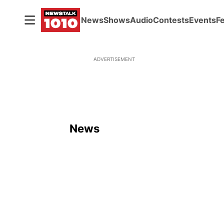
News
Shows
Audio
Contests
Events
F
ADVERTISEMENT
News