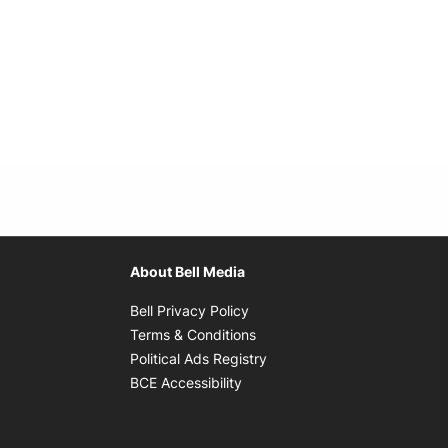
About Bell Media
Opens in new window
Bell Privacy Policy
Opens in new window
Terms & Conditions
indow
Opens in new window
Political Ads Registry
Opens in new window
BCE Accessibility