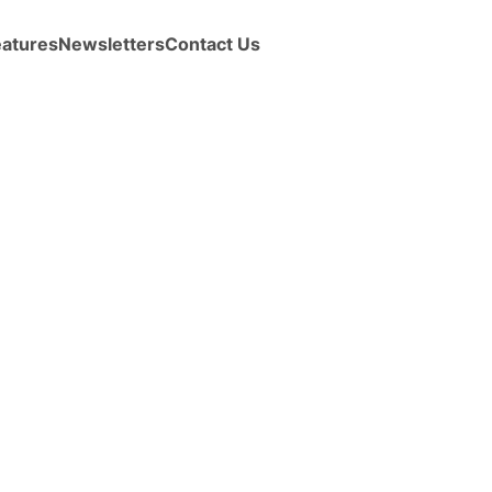
eatures
Newsletters
Contact Us