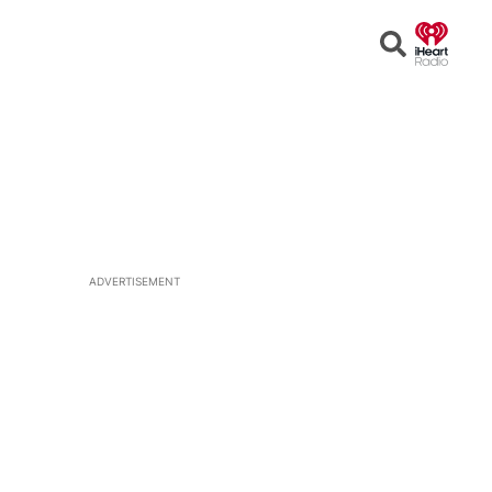
Open
Search
ADVERTISEMENT