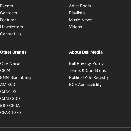
Opens in new windo
Events
Artist Radio
Opens in new window
Contests
Playlists
Opens in new wind
Features
Music News
Opens in new window
Newsletters
Videos
Contact Us
Other Brands
About Bell Media
Opens in new window
Opens in new
CTV News
Bell Privacy Policy
Opens in new window
Opens in ne
CP24
Terms & Conditions
Opens in new window
Opens in 
BNN Bloomberg
Political Ads Registry
Opens in new window
Opens in new 
AM 800
BCE Accessibility
Opens in new window
CJAY 92
Opens in new window
CJAD 800
Opens in new window
580 CFRA
Opens in new window
CFAX 1070