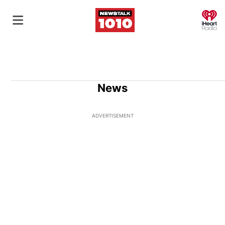
O
News
ADVERTISEMENT