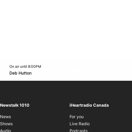
On air until 8:00PM
footer-block.instagram-link
Facebook page
Twitter feed
footer-block.youtube-l
Opens in new window
Deb Hutton
Opens in new window
Newstalk 1010
iHeartradio Canada
Opens in new window
News
For you
Opens in new window
Shows
Live Radio
Opens in new window
Audio
Podcasts