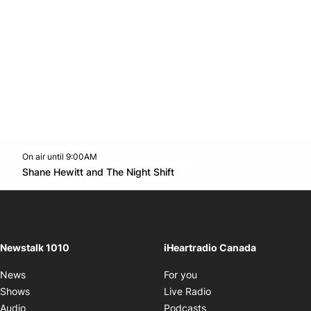
On air until 9:00AM
footer-block.instagram-link
Facebook page
Twitter feed
footer-block.youtube-l
Opens in new window
Shane Hewitt and The Night Shift
Opens in new window
Newstalk 1010
iHeartradio Canada
Opens in new window
News
For you
Opens in new window
Shows
Live Radio
Opens in new window
Audio
Podcasts