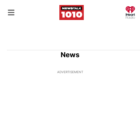
O
News
ADVERTISEMENT