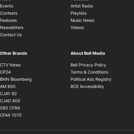
Opens in new windo
Events
Artist Radio
Opens in new window
Contests
Playlists
Opens in new wind
Features
Music News
Opens in new window
Newsletters
Videos
Contact Us
Other Brands
About Bell Media
Opens in new window
Opens in new
CTV News
Bell Privacy Policy
Opens in new window
Opens in ne
CP24
Terms & Conditions
Opens in new window
Opens in 
BNN Bloomberg
Political Ads Registry
Opens in new window
Opens in new 
AM 800
BCE Accessibility
Opens in new window
CJAY 92
Opens in new window
CJAD 800
Opens in new window
580 CFRA
Opens in new window
CFAX 1070