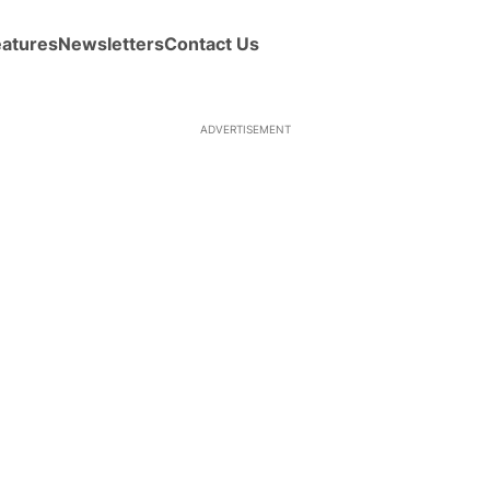
eatures
Newsletters
Contact Us
ADVERTISEMENT