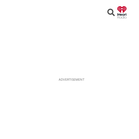
Open
Search
ADVERTISEMENT