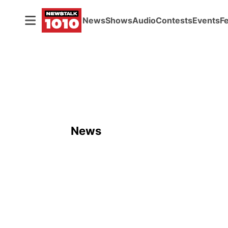
News
Shows
Audio
Contests
Events
F
News