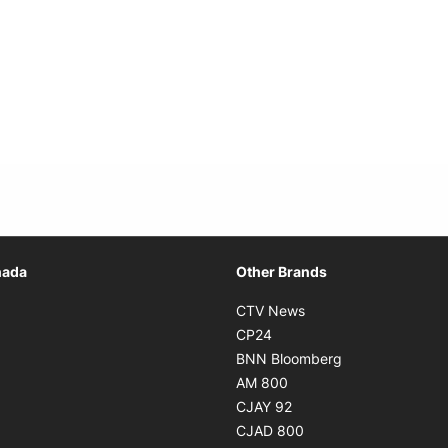
Opens in new window
nada
Other Brands
n new window
Opens in new window
CTV News
 in new window
Opens in new window
CP24
 in new window
Opens in new w
BNN Bloomberg
s in new window
Opens in new window
AM 800
n new window
Opens in new window
CJAY 92
ns in new window
Opens in new window
CJAD 800