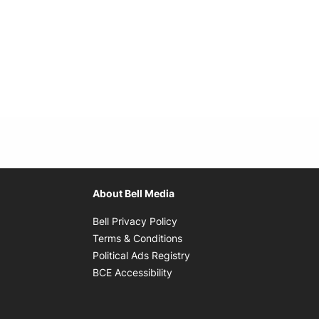
About Bell Media
Opens in new window
Bell Privacy Policy
Opens in new window
Terms & Conditions
indow
Opens in new window
Political Ads Registry
Opens in new window
BCE Accessibility