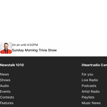
Opens in new window
On air until 4:00PM
footer-block.instagram-link
Facebook page
Twitter feed
footer-block.youtube-link
Opens in new window
Sunday Morning Trivia Show
Newstalk 1010
iHeartradio Ca
Opens i
News
For you
Opens
Shows
Live Radio
Opens
Audio
Podcasts
Open
Events
Artist Radio
Opens i
Contests
Playlists
Ope
Features
Music News